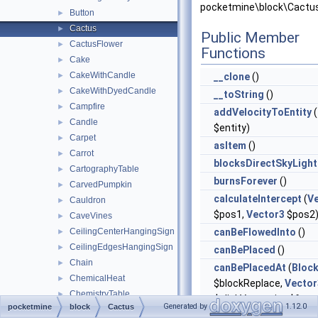
pocketmine\block\Cactus
Button
►
Cactus
►
Public Member
CactusFlower
►
Functions
Cake
►
CakeWithCandle
►
__clone
()
CakeWithDyedCandle
►
__toString
()
Campfire
►
addVelocityToEntity
(
Candle
►
$entity)
Carpet
►
asItem
()
Carrot
►
blocksDirectSkyLight
CartographyTable
►
burnsForever
()
CarvedPumpkin
►
calculateIntercept
(
V
Cauldron
►
$pos1,
Vector3
$pos2
CaveVines
►
CeilingCenterHangingSign
canBeFlowedInto
()
►
CeilingEdgesHangingSign
►
canBePlaced
()
Chain
►
canBePlacedAt
(
Bloc
ChemicalHeat
►
$blockReplace,
Vector
ChemistryTable
►
$clickVector, int $face,
Generated by
1.12.0
pocketmine
block
Cactus
Chest
►
$isClickedBlock)