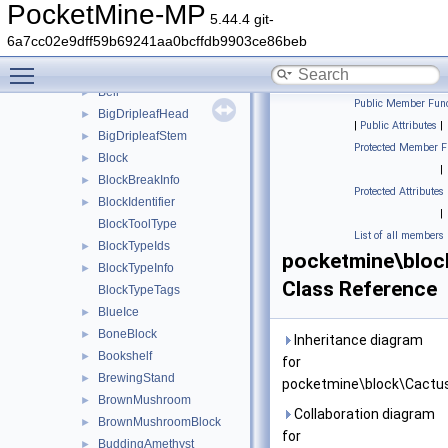
Beacon
►
PocketMine-MP
5.44.4 git-
Bed
►
6a7cc02e9dff59b69241aa0bcffdb9903ce86beb
Bedrock
►
Toggle main menu visibility
Beetroot
►
Bell
►
Public Member Func
BigDripleafHead
►
|
Public Attributes
|
BigDripleafStem
►
Protected Member F
Block
►
|
BlockBreakInfo
►
Protected Attributes
BlockIdentifier
►
|
BlockToolType
List of all members
BlockTypeIds
►
pocketmine\bloc
BlockTypeInfo
►
Class Reference
BlockTypeTags
BlueIce
►
BoneBlock
►
Inheritance diagram
Bookshelf
►
for
BrewingStand
►
pocketmine\block\Cactus
BrownMushroom
►
Collaboration diagram
BrownMushroomBlock
►
for
BuddingAmethyst
►