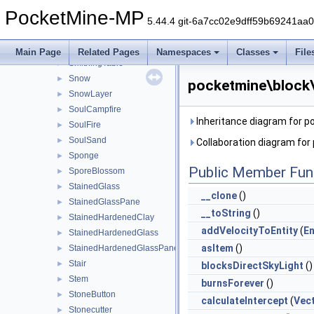
SimplePressurePlate
►
PocketMine-MP
Slab
►
5.44.4 git-6a7cc02e9dff59b69241aa
Slime
►
SmallDripleaf
►
Main Page
Related Pages
Namespaces
Classes
File
SmithingTable
►
Snow
►
pocketmine\block
SnowLayer
►
SoulCampfire
►
Inheritance diagram for 
SoulFire
►
SoulSand
►
Collaboration diagram fo
Sponge
►
Public Member Fun
SporeBlossom
►
StainedGlass
►
__clone
()
StainedGlassPane
►
__toString
()
StainedHardenedClay
►
addVelocityToEntity
(
En
StainedHardenedGlass
►
asItem
()
StainedHardenedGlassPane
►
Stair
►
blocksDirectSkyLight
()
Stem
►
burnsForever
()
StoneButton
►
calculateIntercept
(
Vec
Stonecutter
►