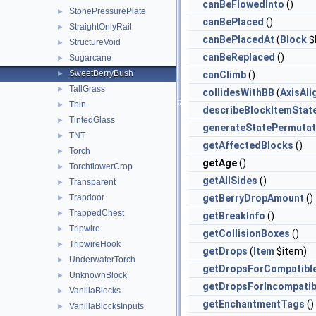
canBeFlowedInto
()
StonePressurePlate
►
canBePlaced
()
StraightOnlyRail
►
canBePlacedAt
(
Block
$
StructureVoid
►
canBeReplaced
()
Sugarcane
►
SweetBerryBush
►
canClimb
()
TallGrass
►
collidesWithBB
(
AxisAl
Thin
►
describeBlockItemStat
TintedGlass
►
generateStatePermutat
TNT
►
getAffectedBlocks
()
Torch
►
getAge
()
TorchflowerCrop
►
getAllSides
()
Transparent
►
Trapdoor
getBerryDropAmount
()
►
TrappedChest
►
getBreakInfo
()
Tripwire
►
getCollisionBoxes
()
TripwireHook
►
getDrops
(
Item
$item)
UnderwaterTorch
►
getDropsForCompatibl
UnknownBlock
►
getDropsForIncompatib
VanillaBlocks
►
getEnchantmentTags
()
VanillaBlocksInputs
►