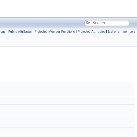
ions
|
Public Attributes
|
Protected Member Functions
|
Protected Attributes
|
List of all members