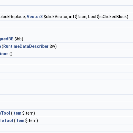
blockReplace,
Vector3
$clickVector, int $face, bool $isClickedBlock)
ignedBB
$bb)
e
(
RuntimeDataDescriber
$w)
ions
()
eTool
(
Item
$item)
leTool
(
Item
$item)