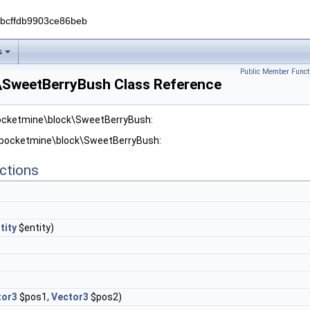
0bcffdb9903ce86beb
s
Public Member Funct
\SweetBerryBush Class Reference
pocketmine\block\SweetBerryBush:
r pocketmine\block\SweetBerryBush:
ctions
tity
$entity)
tor3
$pos1,
Vector3
$pos2)