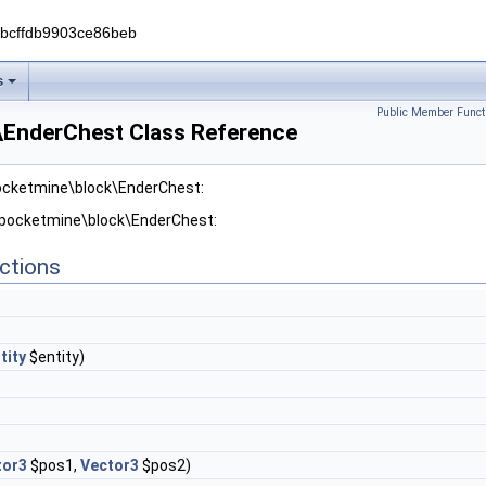
0bcffdb9903ce86beb
s
Public Member Funct
EnderChest Class Reference
pocketmine\block\EnderChest:
r pocketmine\block\EnderChest:
ctions
tity
$entity)
tor3
$pos1,
Vector3
$pos2)