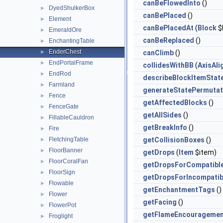
canBeFlowedInto
()
DyedShulkerBox
►
canBePlaced
()
Element
►
canBePlacedAt
(
Block
$
EmeraldOre
►
canBeReplaced
()
EnchantingTable
►
EnderChest
►
canClimb
()
EndPortalFrame
►
collidesWithBB
(
AxisAl
EndRod
►
describeBlockItemStat
Farmland
►
generateStatePermutat
Fence
►
getAffectedBlocks
()
FenceGate
►
getAllSides
()
FillableCauldron
►
getBreakInfo
()
Fire
►
FletchingTable
getCollisionBoxes
()
►
FloorBanner
►
getDrops
(
Item
$item)
FloorCoralFan
►
getDropsForCompatibl
FloorSign
►
getDropsForIncompatib
Flowable
►
getEnchantmentTags
()
Flower
►
getFacing
()
FlowerPot
►
getFlameEncouragemen
Froglight
►