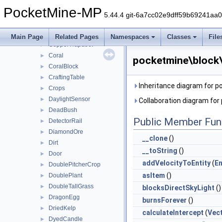
CopperLantern
►
PocketMine-MP
CopperOre
►
5.44.4 git-6a7cc02e9dff59b69241aa
CopperSlab
►
CopperStairs
►
Main Page
Related Pages
Namespaces
Classes
File
CopperTrapdoor
►
Coral
►
pocketmine\block\
CoralBlock
►
CraftingTable
►
Inheritance diagram for 
Crops
►
DaylightSensor
►
Collaboration diagram fo
DeadBush
►
Public Member Fun
DetectorRail
►
DiamondOre
►
__clone
()
Dirt
►
__toString
()
Door
►
addVelocityToEntity
(
En
DoublePitcherCrop
►
asItem
()
DoublePlant
►
DoubleTallGrass
►
blocksDirectSkyLight
()
DragonEgg
►
burnsForever
()
DriedKelp
►
calculateIntercept
(
Vec
DyedCandle
►