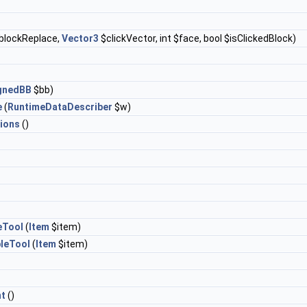
blockReplace,
Vector3
$clickVector, int $face, bool $isClickedBlock)
ignedBB
$bb)
e
(
RuntimeDataDescriber
$w)
ions
()
eTool
(
Item
$item)
leTool
(
Item
$item)
t
()