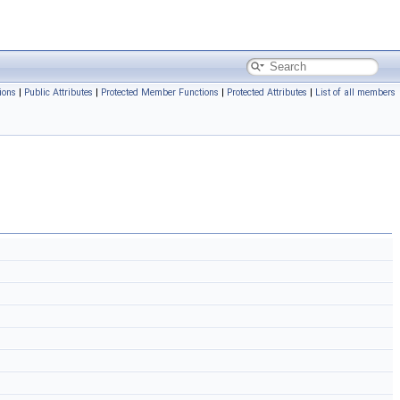
ions
|
Public Attributes
|
Protected Member Functions
|
Protected Attributes
|
List of all members