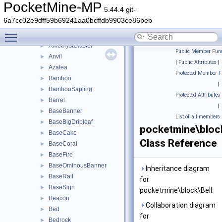
tile
►
PocketMine-MP
5.44.4 git-
utils
►
6a7cc02e9dff59b69241aa0bcffdb9903ce86beb
ActivatorRail
►
Toggle main menu visibility
Air
►
AmethystCluster
►
Public Member Func
Anvil
►
|
Public Attributes
|
Azalea
►
Protected Member F
Bamboo
►
|
BambooSapling
►
Protected Attributes
Barrel
►
|
BaseBanner
►
List of all members
BaseBigDripleaf
►
pocketmine\block
BaseCake
►
Class Reference
BaseCoral
►
BaseFire
►
BaseOminousBanner
►
Inheritance diagram
BaseRail
►
for
BaseSign
►
pocketmine\block\Bell:
Beacon
►
Collaboration diagram
Bed
►
for
Bedrock
►