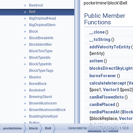
pocketmine\block\Bell:
Beetroot
►
Bell
►
Public Member
BigDripleafHead
►
Functions
BigDripleafStem
►
Block
►
__clone
()
BlockBreakInfo
►
__toString
()
BlockIdentifier
►
addVelocityToEntity
(
BlockToolType
$entity)
BlockTypeIds
►
asItem
()
BlockTypeInfo
►
blocksDirectSkyLight
BlockTypeTags
burnsForever
()
BlueIce
►
calculateIntercept
(
V
BoneBlock
►
$pos1,
Vector3
$pos2
Bookshelf
►
BrewingStand
canBeFlowedInto
()
►
BrownMushroom
►
canBePlaced
()
BrownMushroomBlock
►
canBePlacedAt
(
Bloc
BuddingAmethyst
►
$blockReplace,
Vector
Button
►
$clickVector, int $face,
Generated by
1.12.0
pocketmine
block
Bell
Cactus
►
$isClickedBlock)