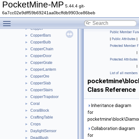
Cobweb
►
PocketMine-MP
5.44.4 git-
CocoaBlock
►
6a7cc02e9dff59b69241aa0bcffdb9903ce86beb
Concrete
►
Toggle main menu visibility
ConcretePowder
►
Copper
►
Public Member Func
CopperBars
►
|
Public Attributes
|
CopperBulb
►
Protected Member F
CopperChain
►
|
CopperDoor
►
Protected Attributes
CopperGrate
►
|
CopperLantern
►
List of all members
CopperOre
►
pocketmine\blo
CopperSlab
►
Class Reference
CopperStairs
►
CopperTrapdoor
►
Coral
►
Inheritance diagram
CoralBlock
►
for
CraftingTable
►
pocketmine\block\Diamo
Crops
►
Collaboration diagram
DaylightSensor
►
for
DeadBush
►