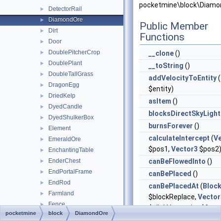
pocketmine\block\Diamo
DetectorRail
►
DiamondOre
►
Public Member
Dirt
►
Functions
Door
►
DoublePitcherCrop
►
__clone
()
DoublePlant
►
__toString
()
DoubleTallGrass
►
addVelocityToEntity
(
DragonEgg
►
$entity)
DriedKelp
►
asItem
()
DyedCandle
►
blocksDirectSkyLight
DyedShulkerBox
►
burnsForever
()
Element
►
calculateIntercept
(
V
EmeraldOre
►
$pos1,
Vector3
$pos2
EnchantingTable
►
EnderChest
canBeFlowedInto
()
►
EndPortalFrame
►
canBePlaced
()
EndRod
►
canBePlacedAt
(
Bloc
Farmland
►
$blockReplace,
Vector
Fence
►
$clickVector, int $face,
pocketmine
block
DiamondOre
FenceGate
►
$isClickedBlock)