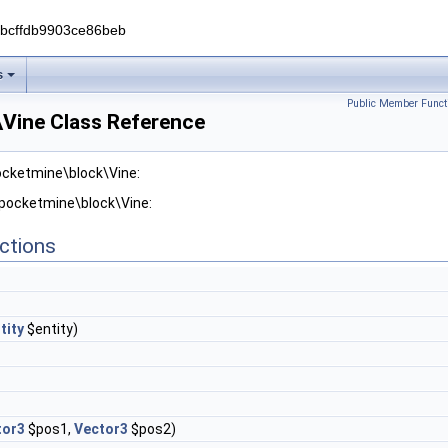
0bcffdb9903ce86beb
s
Public Member Funct
Vine Class Reference
ocketmine\block\Vine:
 pocketmine\block\Vine:
ctions
tity
$entity)
tor3
$pos1,
Vector3
$pos2)