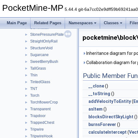
StainedHardenedGlassPane
►
PocketMine-MP
Stair
►
5.44.4 git-6a7cc02e9dff59b69241aa
Stem
►
StoneButton
►
Main Page
Related Pages
Namespaces
Classes
File
Stonecutter
►
StonePressurePlate
►
pocketmine\block\
StraightOnlyRail
►
StructureVoid
►
Inheritance diagram for p
Sugarcane
►
SweetBerryBush
►
Collaboration diagram for
TallGrass
►
Public Member Fun
Thin
►
TintedGlass
►
__clone
()
TNT
►
__toString
()
Torch
►
addVelocityToEntity
(
En
TorchflowerCrop
►
asItem
()
Transparent
►
Trapdoor
►
blocksDirectSkyLight
()
TrappedChest
►
burnsForever
()
Tripwire
►
calculateIntercept
(
Vec
TripwireHook
►