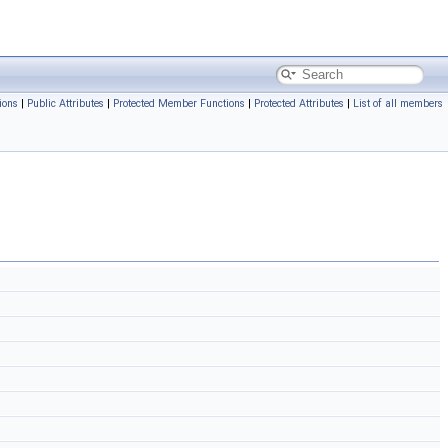
ions
|
Public Attributes
|
Protected Member Functions
|
Protected Attributes
|
List of all members