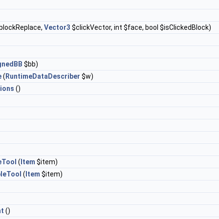
blockReplace,
Vector3
$clickVector, int $face, bool $isClickedBlock)
ignedBB
$bb)
e
(
RuntimeDataDescriber
$w)
ions
()
eTool
(
Item
$item)
leTool
(
Item
$item)
t
()