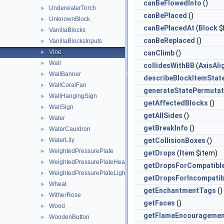
canBeFlowedInto
()
UnderwaterTorch
►
canBePlaced
()
UnknownBlock
►
canBePlacedAt
(
Block
$
VanillaBlocks
►
canBeReplaced
()
VanillaBlocksInputs
►
Vine
►
canClimb
()
Wall
►
collidesWithBB
(
AxisAl
WallBanner
►
describeBlockItemStat
WallCoralFan
►
generateStatePermutat
WallHangingSign
►
getAffectedBlocks
()
WallSign
►
getAllSides
()
Water
►
getBreakInfo
()
WaterCauldron
►
WaterLily
getCollisionBoxes
()
►
WeightedPressurePlate
►
getDrops
(
Item
$item)
WeightedPressurePlateHeavy
►
getDropsForCompatibl
WeightedPressurePlateLight
►
getDropsForIncompatib
Wheat
►
getEnchantmentTags
()
WitherRose
►
getFaces
()
Wood
►
getFlameEncouragemen
WoodenButton
►