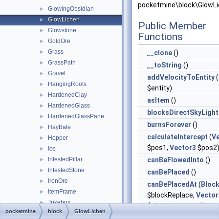
pocketmine\block\GlowLi
GlowingObsidian
►
GlowLichen
►
Public Member
Glowstone
►
Functions
GoldOre
►
Grass
►
__clone
()
GrassPath
►
__toString
()
Gravel
►
addVelocityToEntity
(
HangingRoots
►
$entity)
HardenedClay
►
asItem
()
HardenedGlass
►
blocksDirectSkyLight
HardenedGlassPane
►
burnsForever
()
HayBale
►
calculateIntercept
(
V
Hopper
►
$pos1,
Vector3
$pos2
Ice
►
InfestedPillar
canBeFlowedInto
()
►
InfestedStone
►
canBePlaced
()
IronOre
►
canBePlacedAt
(
Bloc
ItemFrame
►
$blockReplace,
Vector
Jukebox
►
$clickVector, int $face,
pocketmine
block
GlowLichen
Ladder
►
$isClickedBlock)