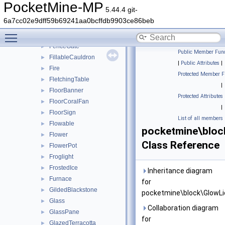
EndPortalFrame
►
PocketMine-MP
5.44.4 git-
EndRod
►
6a7cc02e9dff59b69241aa0bcffdb9903ce86beb
Farmland
►
Toggle main menu visibility
Fence
►
FenceGate
►
Public Member Func
FillableCauldron
►
|
Public Attributes
|
Fire
►
Protected Member F
FletchingTable
►
|
FloorBanner
►
Protected Attributes
FloorCoralFan
►
|
FloorSign
►
List of all members
Flowable
►
pocketmine\bloc
Flower
►
Class Reference
FlowerPot
►
Froglight
►
FrostedIce
►
Inheritance diagram
Furnace
►
for
GildedBlackstone
►
pocketmine\block\GlowLi
Glass
►
Collaboration diagram
GlassPane
►
for
GlazedTerracotta
►