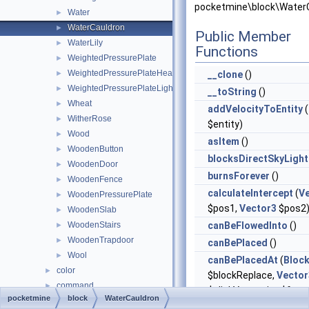
pocketmine\block\WaterC
Water
►
WaterCauldron
►
Public Member
WaterLily
►
Functions
WeightedPressurePlate
►
WeightedPressurePlateHeavy
►
__clone
()
WeightedPressurePlateLight
►
__toString
()
Wheat
►
addVelocityToEntity
(
WitherRose
►
$entity)
Wood
►
asItem
()
WoodenButton
►
blocksDirectSkyLight
WoodenDoor
►
burnsForever
()
WoodenFence
►
calculateIntercept
(
V
WoodenPressurePlate
►
$pos1,
Vector3
$pos2
WoodenSlab
►
WoodenStairs
canBeFlowedInto
()
►
WoodenTrapdoor
►
canBePlaced
()
Wool
►
canBePlacedAt
(
Bloc
color
►
$blockReplace,
Vector
command
►
$clickVector, int $face,
pocketmine
block
WaterCauldron
console
►
$isClickedBlock)