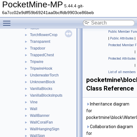
TallGrass
►
PocketMine-MP
5.44.4 git-
Thin
►
6a7cc02e9dff59b69241aa0bcffdb9903ce86beb
TintedGlass
►
Toggle main menu visibility
TNT
►
Torch
►
Public Member Func
TorchflowerCrop
►
|
Public Attributes
|
Transparent
►
Protected Member F
Trapdoor
►
|
TrappedChest
►
Protected Attributes
Tripwire
►
|
TripwireHook
►
List of all members
UnderwaterTorch
►
pocketmine\bloc
UnknownBlock
►
Class Reference
VanillaBlocks
►
VanillaBlocksInputs
►
Vine
►
Inheritance diagram
Wall
►
for
WallBanner
►
pocketmine\block\WaterC
WallCoralFan
►
Collaboration diagram
WallHangingSign
►
for
WallSign
►