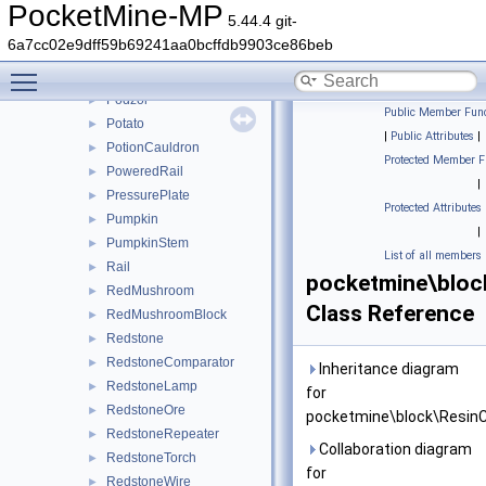
PackedIce
►
PocketMine-MP
5.44.4 git-
PinkPetals
►
6a7cc02e9dff59b69241aa0bcffdb9903ce86beb
PitcherCrop
►
Toggle main menu visibility
Planks
►
Podzol
►
Public Member Func
Potato
►
|
Public Attributes
|
PotionCauldron
►
Protected Member F
PoweredRail
►
|
PressurePlate
►
Protected Attributes
Pumpkin
►
|
PumpkinStem
►
List of all members
Rail
►
pocketmine\bloc
RedMushroom
►
Class Reference
RedMushroomBlock
►
Redstone
►
RedstoneComparator
►
Inheritance diagram
RedstoneLamp
►
for
RedstoneOre
►
pocketmine\block\Resin
RedstoneRepeater
►
Collaboration diagram
RedstoneTorch
►
for
RedstoneWire
►