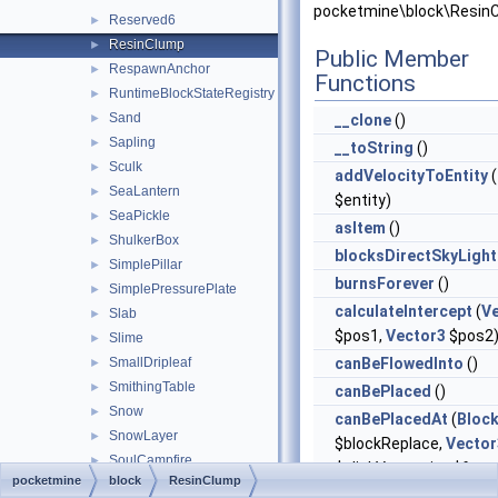
pocketmine\block\Resin
Reserved6
►
ResinClump
►
Public Member
RespawnAnchor
►
Functions
RuntimeBlockStateRegistry
►
Sand
►
__clone
()
Sapling
►
__toString
()
Sculk
►
addVelocityToEntity
(
SeaLantern
►
$entity)
SeaPickle
►
asItem
()
ShulkerBox
►
blocksDirectSkyLight
SimplePillar
►
burnsForever
()
SimplePressurePlate
►
calculateIntercept
(
V
Slab
►
$pos1,
Vector3
$pos2
Slime
►
SmallDripleaf
canBeFlowedInto
()
►
SmithingTable
►
canBePlaced
()
Snow
►
canBePlacedAt
(
Bloc
SnowLayer
►
$blockReplace,
Vector
SoulCampfire
►
$clickVector, int $face,
pocketmine
block
ResinClump
SoulFire
►
$isClickedBlock)