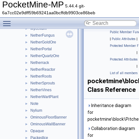
MelonStem
►
PocketMine-MP
5.44.4 git-
MobHead
►
6a7cc02e9dff59b69241aa0bcffdb9903ce86beb
MonsterSpawner
►
Toggle main menu visibility
MushroomStem
►
Mycelium
►
Public Member Func
NetherFungus
►
|
Public Attributes
|
NetherGoldOre
►
Protected Member F
NetherPortal
►
|
NetherQuartzOre
►
Protected Attributes
Netherrack
►
|
NetherReactor
►
List of all members
NetherRoots
►
pocketmine\bloc
NetherSprouts
►
Class Reference
NetherVines
►
NetherWartPlant
►
Note
►
Inheritance diagram
Nylium
►
for
OminousFloorBanner
►
pocketmine\block\Pitche
OminousWallBanner
►
Collaboration diagram
Opaque
►
for
PackedIce
►