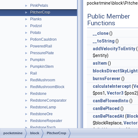
pocketmine\block\Pitche
PinkPetals
►
PitcherCrop
►
Public Member
Planks
►
Functions
Podzol
►
Potato
►
__clone
()
PotionCauldron
►
__toString
()
PoweredRail
►
addVelocityToEntity
(
PressurePlate
►
$entity)
Pumpkin
►
asItem
()
PumpkinStem
►
blocksDirectSkyLight
Rail
►
burnsForever
()
RedMushroom
►
calculateIntercept
(
V
RedMushroomBlock
►
$pos1,
Vector3
$pos2
Redstone
►
RedstoneComparator
canBeFlowedInto
()
►
RedstoneLamp
►
canBePlaced
()
RedstoneOre
►
canBePlacedAt
(
Bloc
RedstoneRepeater
►
$blockReplace,
Vector
RedstoneTorch
►
$clickVector, int $face,
pocketmine
block
PitcherCrop
RedstoneWire
►
$isClickedBlock)