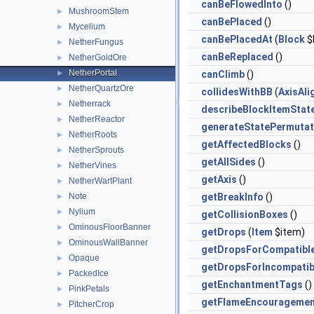
canBeFlowedInto
()
MushroomStem
►
canBePlaced
()
Mycelium
►
canBePlacedAt
(
Block
$
NetherFungus
►
canBeReplaced
()
NetherGoldOre
►
NetherPortal
►
canClimb
()
NetherQuartzOre
►
collidesWithBB
(
AxisAl
Netherrack
►
describeBlockItemStat
NetherReactor
►
generateStatePermutat
NetherRoots
►
getAffectedBlocks
()
NetherSprouts
►
getAllSides
()
NetherVines
►
getAxis
()
NetherWartPlant
►
Note
getBreakInfo
()
►
Nylium
►
getCollisionBoxes
()
OminousFloorBanner
►
getDrops
(
Item
$item)
OminousWallBanner
►
getDropsForCompatibl
Opaque
►
getDropsForIncompatib
PackedIce
►
getEnchantmentTags
()
PinkPetals
►
getFlameEncouragemen
PitcherCrop
►