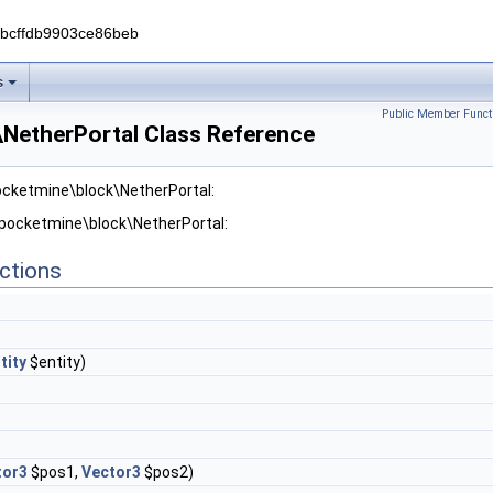
0bcffdb9903ce86beb
s
Public Member Funct
NetherPortal Class Reference
ocketmine\block\NetherPortal:
 pocketmine\block\NetherPortal:
ctions
tity
$entity)
tor3
$pos1,
Vector3
$pos2)