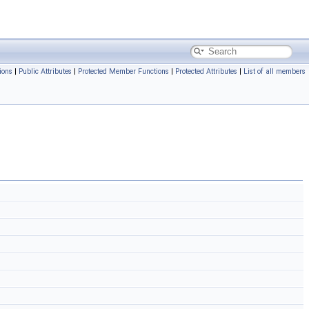
ions
|
Public Attributes
|
Protected Member Functions
|
Protected Attributes
|
List of all members