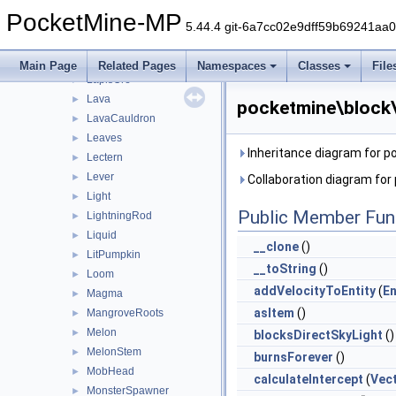
ItemFrame
►
PocketMine-MP
Jukebox
►
5.44.4 git-6a7cc02e9dff59b69241aa
Ladder
►
Lantern
►
Main Page
Related Pages
Namespaces
Classes
File
LapisOre
►
Lava
►
pocketmine\block\
LavaCauldron
►
Leaves
►
Inheritance diagram for p
Lectern
►
Lever
►
Collaboration diagram for
Light
►
Public Member Fun
LightningRod
►
Liquid
►
__clone
()
LitPumpkin
►
__toString
()
Loom
►
addVelocityToEntity
(
En
Magma
►
asItem
()
MangroveRoots
►
Melon
►
blocksDirectSkyLight
()
MelonStem
►
burnsForever
()
MobHead
►
calculateIntercept
(
Vec
MonsterSpawner
►