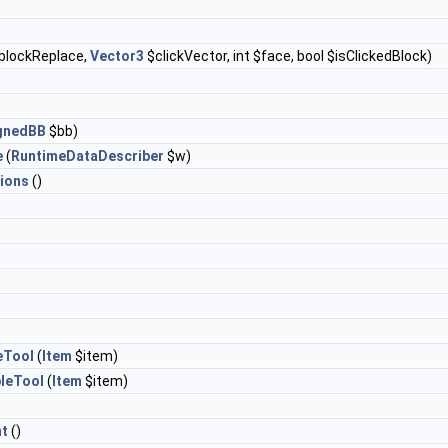
blockReplace,
Vector3
$clickVector, int $face, bool $isClickedBlock)
ignedBB
$bb)
e
(
RuntimeDataDescriber
$w)
ions
()
eTool
(
Item
$item)
leTool
(
Item
$item)
t
()