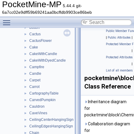
BrewingStand
►
PocketMine-MP
5.44.4 git-
BrownMushroom
►
6a7cc02e9dff59b69241aa0bcffdb9903ce86beb
BrownMushroomBlock
►
Toggle main menu visibility
BuddingAmethyst
►
Button
►
Public Member Func
Cactus
►
|
Public Attributes
|
CactusFlower
►
Protected Member F
Cake
►
|
CakeWithCandle
►
Protected Attributes
CakeWithDyedCandle
►
|
Campfire
►
List of all members
Candle
►
pocketmine\bloc
Carpet
►
Class Reference
Carrot
►
CartographyTable
►
CarvedPumpkin
►
Inheritance diagram
Cauldron
►
for
CaveVines
►
pocketmine\block\Chemis
CeilingCenterHangingSign
►
Collaboration diagram
CeilingEdgesHangingSign
►
for
Chain
►