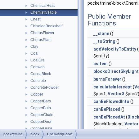
pocketmine\block\Chemis
ChemicalHeat
►
ChemistryTable
►
Public Member
Chest
►
Functions
ChiseledBookshelf
►
ChorusFlower
►
__clone
()
ChorusPlant
►
__toString
()
Clay
►
addVelocityToEntity
(
Coal
►
$entity)
CoalOre
►
asItem
()
Cobweb
►
blocksDirectSkyLight
CocoaBlock
►
burnsForever
()
Concrete
►
calculateIntercept
(
V
ConcretePowder
►
$pos1,
Vector3
$pos2
Copper
►
CopperBars
canBeFlowedInto
()
►
CopperBulb
►
canBePlaced
()
CopperChain
►
canBePlacedAt
(
Bloc
CopperDoor
►
$blockReplace,
Vector
CopperGrate
►
$clickVector, int $face,
pocketmine
block
ChemistryTable
CopperLantern
►
$isClickedBlock)