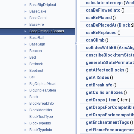
calculateIntercept
(
Vec
BaseBigDripleaf
►
canBeFlowedInto
()
BaseCake
►
canBePlaced
()
BaseCoral
►
BaseFire
►
canBePlacedAt
(
Block
$
BaseOminousBanner
►
canBeReplaced
()
BaseRail
►
canClimb
()
BaseSign
►
collidesWithBB
(
AxisAl
Beacon
►
describeBlockItemStat
Bed
►
generateStatePermutat
Bedrock
►
getAffectedBlocks
()
Beetroot
►
Bell
getAllSides
()
►
BigDripleafHead
►
getBreakInfo
()
BigDripleafStem
►
getCollisionBoxes
()
Block
►
getDrops
(
Item
$item)
BlockBreakInfo
►
getDropsForCompatibl
BlockIdentifier
►
getDropsForIncompatib
BlockToolType
getEnchantmentTags
()
BlockTypeIds
►
getFlameEncouragemen
BlockTypeInfo
►