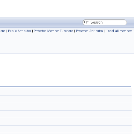
ions
|
Public Attributes
|
Protected Member Functions
|
Protected Attributes
|
List of all members