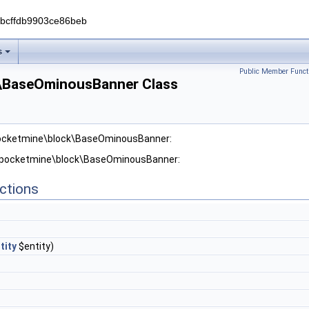
0bcffdb9903ce86beb
s
Public Member Funct
\BaseOminousBanner Class
pocketmine\block\BaseOminousBanner:
r pocketmine\block\BaseOminousBanner:
ctions
tity
$entity)