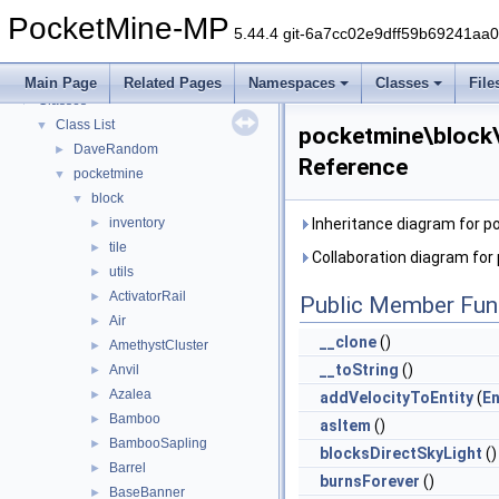
PocketMine-MP
▼
PocketMine-MP
PocketMine-MP API Documentation
5.44.4 git-6a7cc02e9dff59b69241aa
Deprecated List
Namespaces
►
Main Page
Related Pages
Namespaces
Classes
File
Classes
▼
Class List
▼
pocketmine\block
DaveRandom
►
Reference
pocketmine
▼
block
▼
inventory
Inheritance diagram for 
►
tile
►
Collaboration diagram fo
utils
►
ActivatorRail
►
Public Member Fun
Air
►
__clone
()
AmethystCluster
►
__toString
()
Anvil
►
Azalea
►
addVelocityToEntity
(
En
Bamboo
►
asItem
()
BambooSapling
►
blocksDirectSkyLight
()
Barrel
►
burnsForever
()
BaseBanner
►