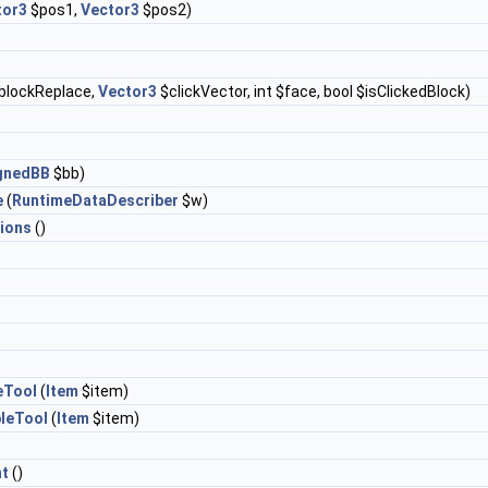
tor3
$pos1,
Vector3
$pos2)
blockReplace,
Vector3
$clickVector, int $face, bool $isClickedBlock)
ignedBB
$bb)
e
(
RuntimeDataDescriber
$w)
ions
()
eTool
(
Item
$item)
leTool
(
Item
$item)
t
()