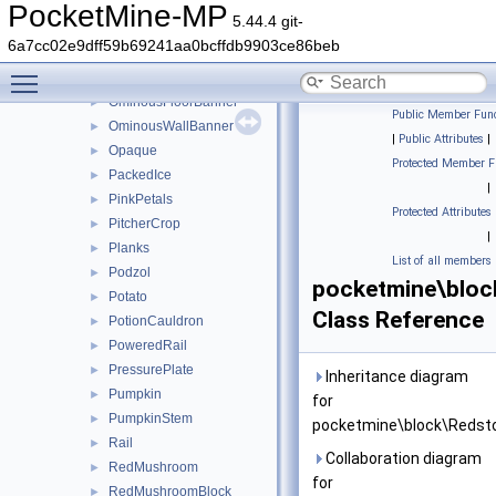
NetherVines
►
PocketMine-MP
5.44.4 git-
NetherWartPlant
►
6a7cc02e9dff59b69241aa0bcffdb9903ce86beb
Note
►
Toggle main menu visibility
Nylium
►
OminousFloorBanner
►
Public Member Func
OminousWallBanner
►
|
Public Attributes
|
Opaque
►
Protected Member F
PackedIce
►
|
PinkPetals
►
Protected Attributes
PitcherCrop
►
|
Planks
►
List of all members
Podzol
►
pocketmine\blo
Potato
►
Class Reference
PotionCauldron
►
PoweredRail
►
PressurePlate
►
Inheritance diagram
Pumpkin
►
for
PumpkinStem
►
pocketmine\block\Redst
Rail
►
Collaboration diagram
RedMushroom
►
for
RedMushroomBlock
►