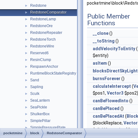
pocketmine\block\Redst
Redstone
►
RedstoneComparator
►
Public Member
RedstoneLamp
►
Functions
RedstoneOre
►
RedstoneRepeater
►
__clone
()
RedstoneTorch
►
__toString
()
RedstoneWire
►
addVelocityToEntity
(
Reserved6
►
$entity)
ResinClump
►
asItem
()
RespawnAnchor
►
blocksDirectSkyLight
RuntimeBlockStateRegistry
►
burnsForever
()
Sand
►
calculateIntercept
(
V
Sapling
►
$pos1,
Vector3
$pos2
Sculk
►
SeaLantern
canBeFlowedInto
()
►
SeaPickle
►
canBePlaced
()
ShulkerBox
►
canBePlacedAt
(
Bloc
SimplePillar
►
$blockReplace,
Vector
SimplePressurePlate
►
$clickVector, int $face,
pocketmine
block
RedstoneComparator
Slab
►
$isClickedBlock)