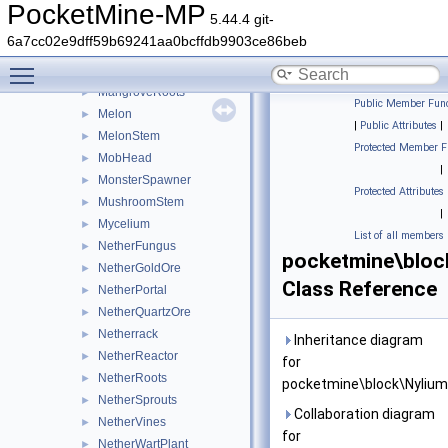
Liquid
►
PocketMine-MP
5.44.4 git-
LitPumpkin
►
6a7cc02e9dff59b69241aa0bcffdb9903ce86beb
Loom
►
Toggle main menu visibility
Magma
►
MangroveRoots
►
Public Member Func
Melon
►
|
Public Attributes
|
MelonStem
►
Protected Member F
MobHead
►
|
MonsterSpawner
►
Protected Attributes
MushroomStem
►
|
Mycelium
►
List of all members
NetherFungus
►
pocketmine\bloc
NetherGoldOre
►
Class Reference
NetherPortal
►
NetherQuartzOre
►
Netherrack
►
Inheritance diagram
NetherReactor
►
for
NetherRoots
►
pocketmine\block\Nylium
NetherSprouts
►
Collaboration diagram
NetherVines
►
for
NetherWartPlant
►