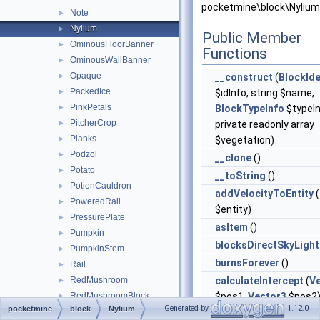
pocketmine\block\Nylium
Note
►
Nylium
►
Public Member
OminousFloorBanner
►
Functions
OminousWallBanner
►
Opaque
►
__construct
(
BlockIde
PackedIce
►
$idInfo, string $name,
PinkPetals
►
BlockTypeInfo
$typeIn
PitcherCrop
►
private readonly array
Planks
►
$vegetation)
Podzol
►
__clone
()
Potato
►
__toString
()
PotionCauldron
►
addVelocityToEntity
(
PoweredRail
►
$entity)
PressurePlate
►
asItem
()
Pumpkin
►
blocksDirectSkyLight
PumpkinStem
►
burnsForever
()
Rail
►
RedMushroom
calculateIntercept
(
V
►
RedMushroomBlock
$pos1,
Vector3
$pos2
►
Generated by
1.12.0
pocketmine
block
Nylium
Redstone
►
canBeFlowedInto
()