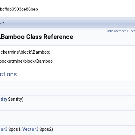
0bcffdb9903ce86beb
s
Public Member Funct
\Bamboo Class Reference
pocketmine\block\Bamboo:
r pocketmine\block\Bamboo:
ctions
tity
$entity)
tor3
$pos1,
Vector3
$pos2)