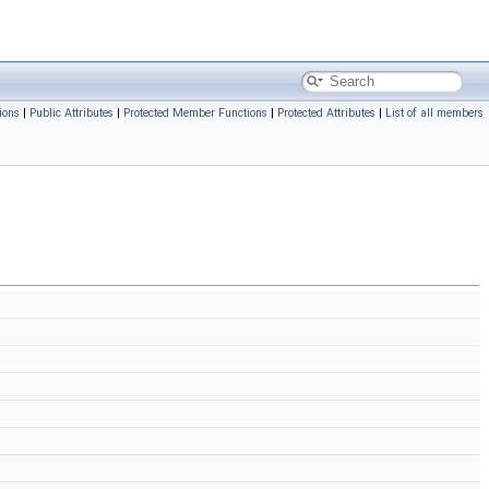
ions
|
Public Attributes
|
Protected Member Functions
|
Protected Attributes
|
List of all members