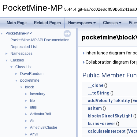
PocketMine-MP
5.44.4 git-6a7cc02e9dff59b69241aa
Main Page
Related Pages
Namespaces
Classes
File
PocketMine-MP
▼
pocketmine\block
PocketMine-MP API Documentation
Deprecated List
Inheritance diagram for 
Namespaces
►
Classes
▼
Collaboration diagram fo
Class List
▼
DaveRandom
Public Member Fun
►
pocketmine
▼
__clone
()
block
▼
__toString
()
inventory
►
addVelocityToEntity
(
En
tile
►
utils
►
asItem
()
ActivatorRail
►
blocksDirectSkyLight
()
Air
►
burnsForever
()
AmethystCluster
►
calculateIntercept
(
Vec
Anvil
►