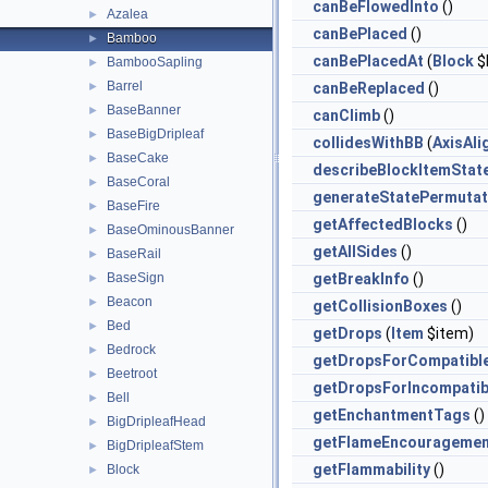
canBeFlowedInto
()
Azalea
►
canBePlaced
()
Bamboo
►
canBePlacedAt
(
Block
$
BambooSapling
►
Barrel
►
canBeReplaced
()
BaseBanner
►
canClimb
()
BaseBigDripleaf
►
collidesWithBB
(
AxisAl
BaseCake
►
describeBlockItemStat
BaseCoral
►
generateStatePermutat
BaseFire
►
getAffectedBlocks
()
BaseOminousBanner
►
getAllSides
()
BaseRail
►
BaseSign
getBreakInfo
()
►
Beacon
►
getCollisionBoxes
()
Bed
►
getDrops
(
Item
$item)
Bedrock
►
getDropsForCompatibl
Beetroot
►
getDropsForIncompatib
Bell
►
getEnchantmentTags
()
BigDripleafHead
►
getFlameEncouragemen
BigDripleafStem
►
getFlammability
()
Block
►