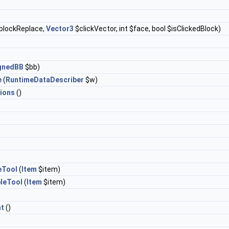
blockReplace,
Vector3
$clickVector, int $face, bool $isClickedBlock)
ignedBB
$bb)
e
(
RuntimeDataDescriber
$w)
ions
()
eTool
(
Item
$item)
leTool
(
Item
$item)
t
()