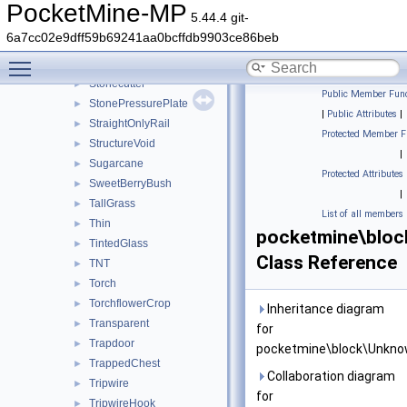
StainedHardenedGlassPane
►
PocketMine-MP
5.44.4 git-
Stair
►
6a7cc02e9dff59b69241aa0bcffdb9903ce86beb
Stem
►
Toggle main menu visibility
StoneButton
►
Stonecutter
►
Public Member Func
StonePressurePlate
►
|
Public Attributes
|
StraightOnlyRail
►
Protected Member F
StructureVoid
►
|
Sugarcane
►
Protected Attributes
SweetBerryBush
►
|
TallGrass
►
List of all members
Thin
►
pocketmine\blo
TintedGlass
►
Class Reference
TNT
►
Torch
►
TorchflowerCrop
►
Inheritance diagram
Transparent
►
for
Trapdoor
►
pocketmine\block\Unkno
TrappedChest
►
Collaboration diagram
Tripwire
►
for
TripwireHook
►