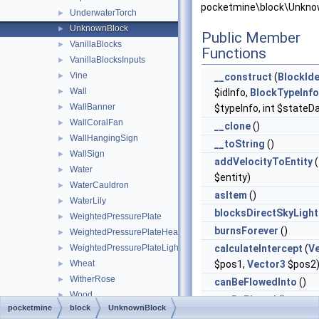
pocketmine\block\Unkno
UnderwaterTorch
►
UnknownBlock
►
Public Member
VanillaBlocks
►
Functions
VanillaBlocksInputs
►
Vine
►
__construct
(
BlockIde
Wall
►
$idInfo,
BlockTypeInfo
WallBanner
►
$typeInfo, int $stateD
WallCoralFan
►
__clone
()
WallHangingSign
►
__toString
()
WallSign
►
addVelocityToEntity
(
Water
►
$entity)
WaterCauldron
►
asItem
()
WaterLily
►
blocksDirectSkyLight
WeightedPressurePlate
►
burnsForever
()
WeightedPressurePlateHeavy
►
WeightedPressurePlateLight
calculateIntercept
(
V
►
Wheat
$pos1,
Vector3
$pos2
►
WitherRose
►
canBeFlowedInto
()
Wood
►
canBePlaced
()
pocketmine
block
UnknownBlock
WoodenButton
►
canBePlacedAt
(
Bloc