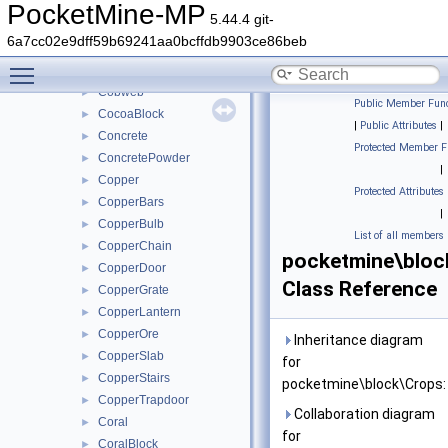
ChorusPlant
►
PocketMine-MP
5.44.4 git-
Clay
►
6a7cc02e9dff59b69241aa0bcffdb9903ce86beb
Coal
►
Toggle main menu visibility
CoalOre
►
Cobweb
►
Public Member Func
CocoaBlock
►
|
Public Attributes
|
Concrete
►
Protected Member F
ConcretePowder
►
|
Copper
►
Protected Attributes
CopperBars
►
|
CopperBulb
►
List of all members
CopperChain
►
pocketmine\bloc
CopperDoor
►
Class Reference
CopperGrate
►
CopperLantern
►
CopperOre
►
Inheritance diagram
CopperSlab
►
for
CopperStairs
►
pocketmine\block\Crops:
CopperTrapdoor
►
Collaboration diagram
Coral
►
for
CoralBlock
►