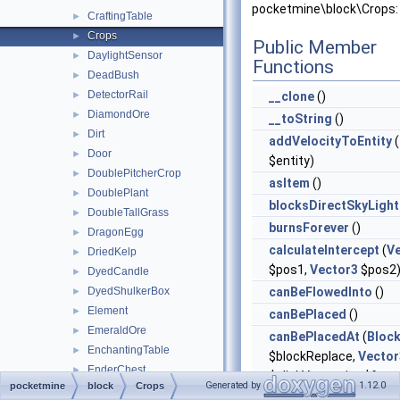
pocketmine\block\Crops:
CraftingTable
►
Crops
►
Public Member
DaylightSensor
►
Functions
DeadBush
►
DetectorRail
►
__clone
()
DiamondOre
►
__toString
()
Dirt
►
addVelocityToEntity
(
Door
►
$entity)
DoublePitcherCrop
►
asItem
()
DoublePlant
►
blocksDirectSkyLight
DoubleTallGrass
►
burnsForever
()
DragonEgg
►
calculateIntercept
(
V
DriedKelp
►
$pos1,
Vector3
$pos2
DyedCandle
►
DyedShulkerBox
canBeFlowedInto
()
►
Element
►
canBePlaced
()
EmeraldOre
►
canBePlacedAt
(
Bloc
EnchantingTable
►
$blockReplace,
Vector
EnderChest
►
$clickVector, int $face,
Generated by
1.12.0
pocketmine
block
Crops
EndPortalFrame
►
$isClickedBlock)