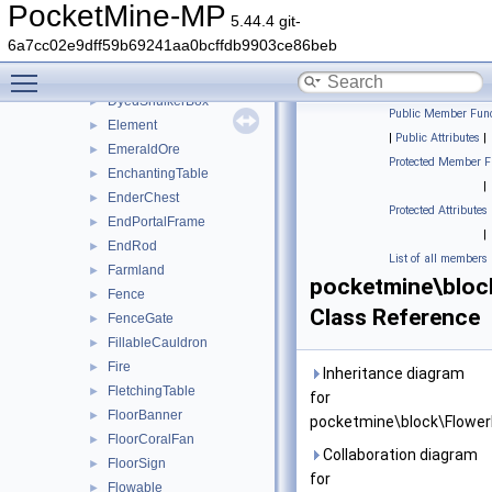
DoubleTallGrass
►
PocketMine-MP
5.44.4 git-
DragonEgg
►
6a7cc02e9dff59b69241aa0bcffdb9903ce86beb
DriedKelp
►
Toggle main menu visibility
DyedCandle
►
DyedShulkerBox
►
Public Member Func
Element
►
|
Public Attributes
|
EmeraldOre
►
Protected Member F
EnchantingTable
►
|
EnderChest
►
Protected Attributes
EndPortalFrame
►
|
EndRod
►
List of all members
Farmland
►
pocketmine\bloc
Fence
►
Class Reference
FenceGate
►
FillableCauldron
►
Fire
►
Inheritance diagram
FletchingTable
►
for
FloorBanner
►
pocketmine\block\Flower
FloorCoralFan
►
Collaboration diagram
FloorSign
►
for
Flowable
►