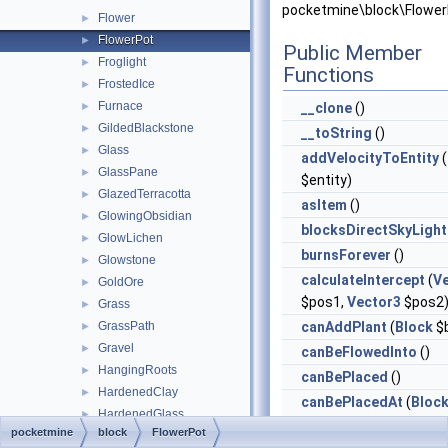
pocketmine\block\Flower
Flower
►
FlowerPot
►
Public Member
Froglight
►
Functions
FrostedIce
►
Furnace
►
__clone
()
GildedBlackstone
►
__toString
()
Glass
►
addVelocityToEntity
(
GlassPane
►
$entity)
GlazedTerracotta
►
asItem
()
GlowingObsidian
►
blocksDirectSkyLight
GlowLichen
►
burnsForever
()
Glowstone
►
calculateIntercept
(
V
GoldOre
►
$pos1,
Vector3
$pos2
Grass
►
GrassPath
canAddPlant
(
Block
$b
►
Gravel
►
canBeFlowedInto
()
HangingRoots
►
canBePlaced
()
HardenedClay
►
canBePlacedAt
(
Bloc
HardenedGlass
►
$blockReplace,
Vector
pocketmine
block
FlowerPot
HardenedGlassPane
►
$clickVector, int $face,