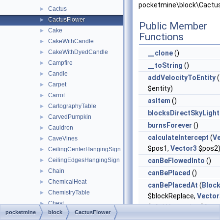
pocketmine\block\Cactus
Cactus
►
CactusFlower
►
Public Member
Cake
►
Functions
CakeWithCandle
►
CakeWithDyedCandle
►
__clone
()
Campfire
►
__toString
()
Candle
►
addVelocityToEntity
(
Carpet
►
$entity)
Carrot
►
asItem
()
CartographyTable
►
blocksDirectSkyLight
CarvedPumpkin
►
burnsForever
()
Cauldron
►
calculateIntercept
(
V
CaveVines
►
$pos1,
Vector3
$pos2
CeilingCenterHangingSign
►
CeilingEdgesHangingSign
canBeFlowedInto
()
►
Chain
►
canBePlaced
()
ChemicalHeat
►
canBePlacedAt
(
Bloc
ChemistryTable
►
$blockReplace,
Vector
Chest
►
$clickVector, int $face,
pocketmine
block
CactusFlower
ChiseledBookshelf
►
$isClickedBlock)