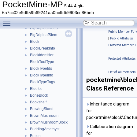
Bed
►
PocketMine-MP
5.44.4 git-
Bedrock
►
6a7cc02e9dff59b69241aa0bcffdb9903ce86beb
Beetroot
►
Toggle main menu visibility
Bell
►
BigDripleafHead
►
Public Member Func
BigDripleafStem
►
|
Public Attributes
|
Block
►
Protected Member F
BlockBreakInfo
►
|
BlockIdentifier
►
Protected Attributes
BlockToolType
|
BlockTypeIds
►
List of all members
BlockTypeInfo
►
pocketmine\bloc
BlockTypeTags
Class Reference
BlueIce
►
BoneBlock
►
Bookshelf
►
Inheritance diagram
BrewingStand
►
for
BrownMushroom
►
pocketmine\block\Cactus
BrownMushroomBlock
►
Collaboration diagram
BuddingAmethyst
►
for
Button
►