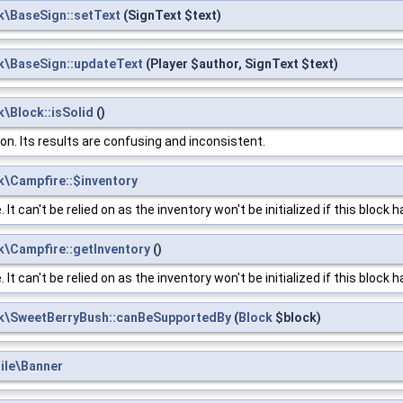
k\BaseSign::setText
(SignText $text)
k\BaseSign::updateText
(Player $author, SignText $text)
\Block::isSolid
()
ion. Its results are confusing and inconsistent.
\Campfire::$inventory
t can't be relied on as the inventory won't be initialized if this block 
\Campfire::getInventory
()
t can't be relied on as the inventory won't be initialized if this block 
k\SweetBerryBush::canBeSupportedBy
(
Block
$block)
ile\Banner