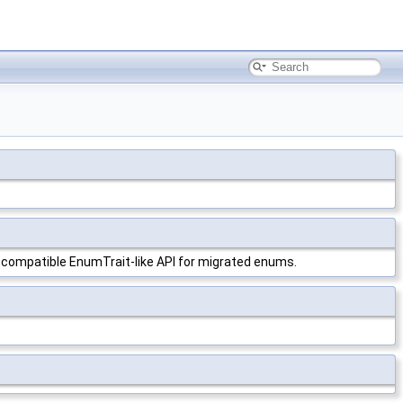
 compatible EnumTrait-like API for migrated enums.