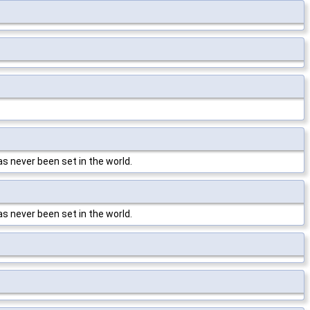
has never been set in the world.
has never been set in the world.