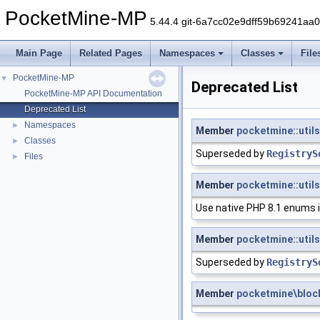
PocketMine-MP
5.44.4 git-6a7cc02e9dff59b69241aa
Main Page
Related Pages
Namespaces
Classes
File
PocketMine-MP
▼
Deprecated List
PocketMine-MP API Documentation
Deprecated List
Namespaces
►
Member
pocketmine::utils
Classes
►
Superseded by
RegistryS
Files
►
Member
pocketmine::util
Use native PHP 8.1 enums 
Member
pocketmine::utils
Superseded by
RegistryS
Member
pocketmine\bloc