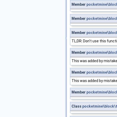
Member
pocketmine\bloc
Member
pocketmine\bloc
Member
pocketmine\block
TL;DR: Don't use this funct
Member
pocketmine\block
This was added by mistake. I
Member
pocketmine\block
This was added by mistake. I
Member
pocketmine\bloc
Class
pocketmine\block\t