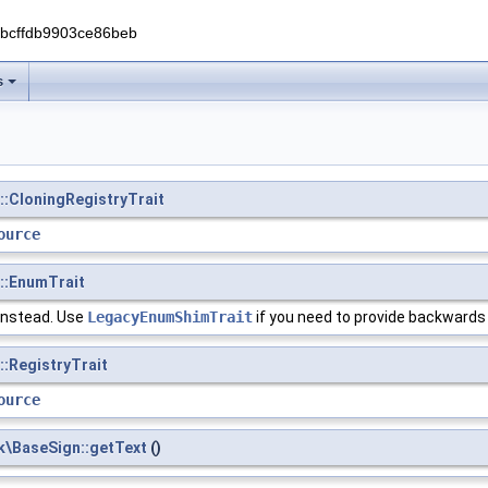
0bcffdb9903ce86beb
s
::CloningRegistryTrait
ource
s::EnumTrait
instead. Use
LegacyEnumShimTrait
if you need to provide backwards
::RegistryTrait
ource
k\BaseSign::getText
()