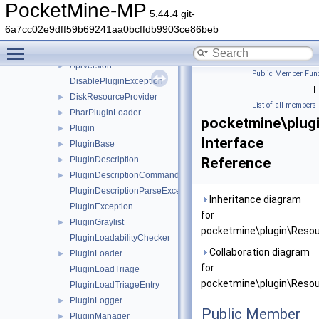
network
►
PocketMine-MP
5.44.4 git-
permission
►
6a7cc02e9dff59b69241aa0bcffdb9903ce86beb
player
►
Toggle main menu visibility
plugin
▼
ApiVersion
►
Public Member Func
DisablePluginException
|
DiskResourceProvider
►
List of all members
PharPluginLoader
►
pocketmine\plug
Plugin
►
Interface
PluginBase
►
PluginDescription
Reference
►
PluginDescriptionCommandEntry
►
PluginDescriptionParseException
Inheritance diagram
PluginException
for
PluginGraylist
►
pocketmine\plugin\Resou
PluginLoadabilityChecker
Collaboration diagram
PluginLoader
►
for
PluginLoadTriage
pocketmine\plugin\Resou
PluginLoadTriageEntry
PluginLogger
►
Public Member
PluginManager
►