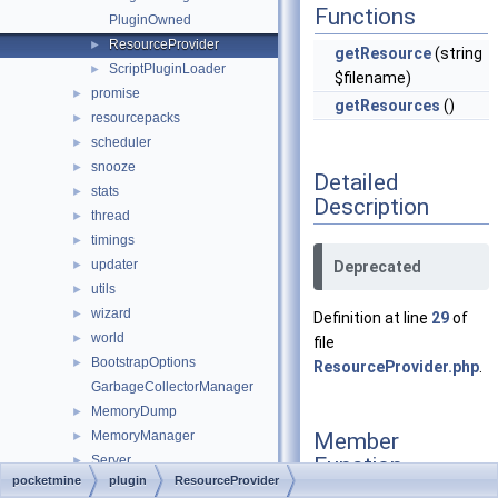
Functions
PluginOwned
ResourceProvider
►
getResource
(string
ScriptPluginLoader
►
$filename)
promise
►
getResources
()
resourcepacks
►
scheduler
►
snooze
►
Detailed
stats
►
Description
thread
►
timings
►
updater
►
Deprecated
utils
►
wizard
►
Definition at line
29
of
world
►
file
BootstrapOptions
►
ResourceProvider.php
.
GarbageCollectorManager
MemoryDump
►
Member
MemoryManager
►
Function
Server
►
pocketmine
plugin
ResourceProvider
Documentation
ServerConfigGroup