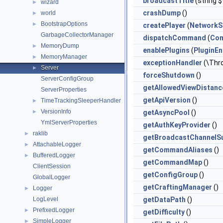
broadcastTitle
(string $
wizard
►
crashDump
()
world
►
BootstrapOptions
►
createPlayer
(
NetworkS
GarbageCollectorManager
dispatchCommand
(
Co
MemoryDump
►
enablePlugins
(
PluginEn
MemoryManager
►
exceptionHandler
(\Thro
Server
►
forceShutdown
()
ServerConfigGroup
getAllowedViewDistanc
ServerProperties
getApiVersion
()
TimeTrackingSleeperHandler
►
VersionInfo
►
getAsyncPool
()
YmlServerProperties
getAuthKeyProvider
()
raklib
►
getBroadcastChannelSu
AttachableLogger
►
getCommandAliases
()
BufferedLogger
►
getCommandMap
()
ClientSession
getConfigGroup
()
GlobalLogger
getCraftingManager
()
Logger
►
LogLevel
getDataPath
()
PrefixedLogger
►
getDifficulty
()
SimpleLogger
►