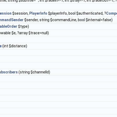
title, string $subtitle="", int $fadeIn=-1, int $stay=-1, int $fadeOut=-1, 
ession
$session,
PlayerInfo
$playerInfo, bool $authenticated, ?
Comp
mmandSender
$sender, string $commandLine, bool $internal=false)
ableOrder
$type)
wable $e, ?array $trace=null)
e
(int $distance)
bscribers
(string $channelId)