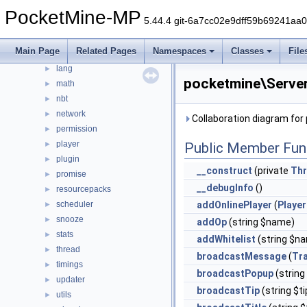
event
►
PocketMine-MP
5.44.4 git-6a7cc02e9dff59b69241aa
form
►
inventory
►
Main Page
Related Pages
Namespaces
Classes
File
item
►
lang
►
pocketmine\Server
math
►
nbt
►
network
►
Collaboration diagram for
permission
►
player
►
Public Member Fun
plugin
►
__construct
(private
Thr
promise
►
__debugInfo
()
resourcepacks
►
scheduler
addOnlinePlayer
(
Player
►
snooze
►
addOp
(string $name)
stats
►
addWhitelist
(string $n
thread
►
broadcastMessage
(
Tra
timings
►
broadcastPopup
(string
updater
►
broadcastTip
(string $ti
utils
►