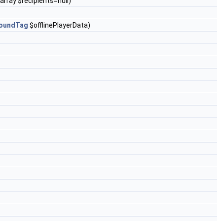
?array $recipients=null)
oundTag
$offlinePlayerData)