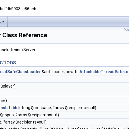
0bcffdb9903ce86beb
s
Pub
 Class Reference
 pocketmine\Server:
ctions
eadSafeClassLoader
$autoloader, private
AttachableThreadSafeLo
$player)
ame)
nslatable
|string $message, ?array $recipients=null)
 $popup, ?array $recipients=null)
p, ?array $recipients=null)