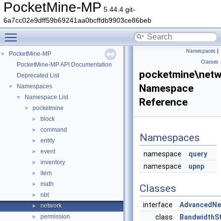
PocketMine-MP
5.44.4 git-
6a7cc02e9dff59b69241aa0bcffdb9903ce86beb
Toggle main menu visibility
Namespaces
|
PocketMine-MP
▼
Classes
PocketMine-MP API Documentation
pocketmine\netw
Deprecated List
Namespace
Namespaces
▼
Namespace List
▼
Reference
pocketmine
▼
block
►
command
►
Namespaces
entity
►
event
►
namespace
query
inventory
►
namespace
upnp
item
►
math
►
Classes
nbt
►
interface
AdvancedNe
network
►
permission
class
BandwidthS
►