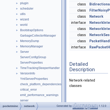
plugin
►
class
Bidirection
scheduler
►
class
FilterNoisy
utils
►
class
Network
wizard
►
interface
NetworkInte
world
►
class
NetworkInte
BootstrapOptions
►
class
NetworkSes
GarbageCollectorManager
class
PacketHandl
MemoryDump
►
MemoryManager
►
interface
RawPacketH
Server
►
ServerConfigGroup
ServerProperties
Detailed
TimeTrackingSleeperHandler
Description
►
VersionInfo
►
YmlServerProperties
Network-related
check_platform_dependencies
classes
critical_error
emit_performance_warnings
server
set_ini_entries
Generated by
1.12.0
pocketmine
network