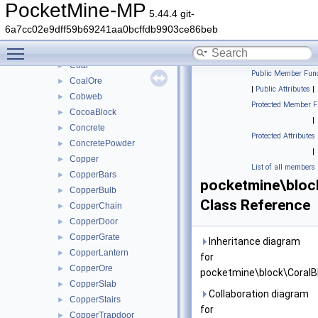
ChiseledBookshelf
►
PocketMine-MP
5.44.4 git-
ChorusFlower
►
6a7cc02e9dff59b69241aa0bcffdb9903ce86beb
ChorusPlant
►
Toggle main menu visibility
Clay
►
Coal
►
Public Member Func
CoalOre
►
|
Public Attributes
|
Cobweb
►
Protected Member F
CocoaBlock
►
|
Concrete
►
Protected Attributes
ConcretePowder
►
|
Copper
►
List of all members
CopperBars
►
pocketmine\bloc
CopperBulb
►
Class Reference
CopperChain
►
CopperDoor
►
CopperGrate
►
Inheritance diagram
CopperLantern
►
for
CopperOre
►
pocketmine\block\CoralB
CopperSlab
►
Collaboration diagram
CopperStairs
►
for
CopperTrapdoor
►