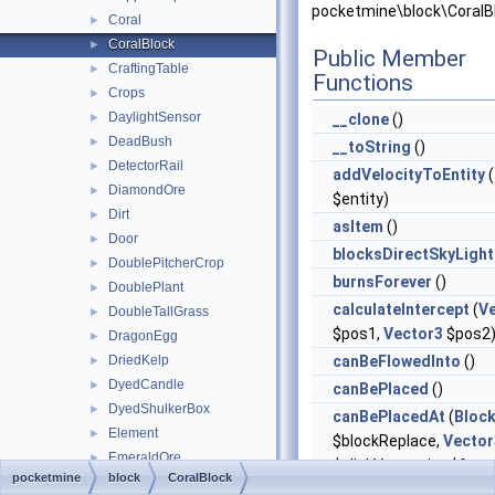
pocketmine\block\CoralB
Coral
►
CoralBlock
►
Public Member
CraftingTable
►
Functions
Crops
►
DaylightSensor
►
__clone
()
DeadBush
►
__toString
()
DetectorRail
►
addVelocityToEntity
(
DiamondOre
►
$entity)
Dirt
►
asItem
()
Door
►
blocksDirectSkyLight
DoublePitcherCrop
►
burnsForever
()
DoublePlant
►
calculateIntercept
(
V
DoubleTallGrass
►
$pos1,
Vector3
$pos2
DragonEgg
►
DriedKelp
canBeFlowedInto
()
►
DyedCandle
►
canBePlaced
()
DyedShulkerBox
►
canBePlacedAt
(
Bloc
Element
►
$blockReplace,
Vector
EmeraldOre
►
$clickVector, int $face,
pocketmine
block
CoralBlock
EnchantingTable
►
$isClickedBlock)