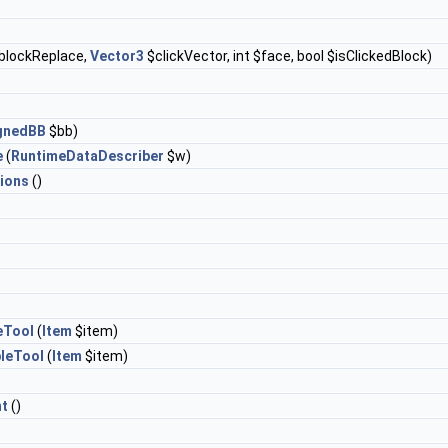
blockReplace,
Vector3
$clickVector, int $face, bool $isClickedBlock)
ignedBB
$bb)
e
(
RuntimeDataDescriber
$w)
ions
()
eTool
(
Item
$item)
leTool
(
Item
$item)
t
()