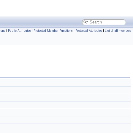
ions
|
Public Attributes
|
Protected Member Functions
|
Protected Attributes
|
List of all members