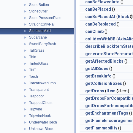
canBeFlowedInto
()
StoneButton
►
canBePlaced
()
Stonecutter
►
canBePlacedAt
(
Block
$
StonePressurePlate
►
canBeReplaced
()
StraightOnlyRail
►
StructureVoid
►
canClimb
()
Sugarcane
►
collidesWithBB
(
AxisAl
SweetBerryBush
►
describeBlockItemStat
TallGrass
►
generateStatePermutat
Thin
►
getAffectedBlocks
()
TintedGlass
►
getAllSides
()
TNT
►
getBreakInfo
()
Torch
►
TorchflowerCrop
getCollisionBoxes
()
►
Transparent
►
getDrops
(
Item
$item)
Trapdoor
►
getDropsForCompatibl
TrappedChest
►
getDropsForIncompatib
Tripwire
►
getEnchantmentTags
()
TripwireHook
►
getFlameEncouragemen
UnderwaterTorch
►
getFlammability
()
UnknownBlock
►