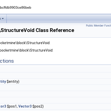
0bcffdb9903ce86beb
s
Public Member Funct
StructureVoid Class Reference
ocketmine\block\StructureVoid:
 pocketmine\block\StructureVoid:
ctions
tity
$entity)
tor3
$pos1,
Vector3
$pos2)