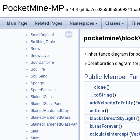
ShulkerBox
►
PocketMine-MP
SimplePillar
►
5.44.4 git-6a7cc02e9dff59b69241aa
SimplePressurePlate
►
Slab
►
Main Page
Related Pages
Namespaces
Classes
File
Slime
►
SmallDripleaf
►
pocketmine\block\
SmithingTable
►
Snow
►
Inheritance diagram for p
SnowLayer
►
SoulCampfire
►
Collaboration diagram for
SoulFire
►
Public Member Fun
SoulSand
►
Sponge
►
__clone
()
SporeBlossom
►
__toString
()
StainedGlass
►
addVelocityToEntity
(
En
StainedGlassPane
►
asItem
()
StainedHardenedClay
►
StainedHardenedGlass
►
blocksDirectSkyLight
()
StainedHardenedGlassPane
►
burnsForever
()
Stair
►
calculateIntercept
(
Vec
Stem
►