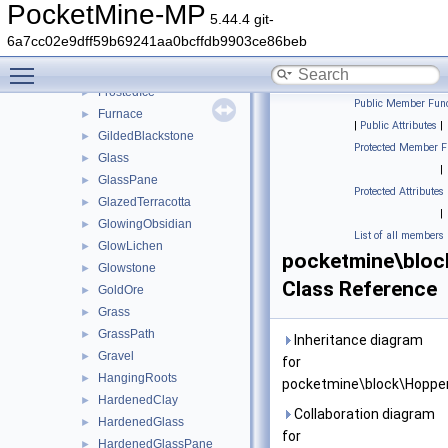
Flowable
►
PocketMine-MP
5.44.4 git-
Flower
►
6a7cc02e9dff59b69241aa0bcffdb9903ce86beb
FlowerPot
►
Toggle main menu visibility
Froglight
►
FrostedIce
►
Public Member Func
Furnace
►
|
Public Attributes
|
GildedBlackstone
►
Protected Member F
Glass
►
|
GlassPane
►
Protected Attributes
GlazedTerracotta
►
|
GlowingObsidian
►
List of all members
GlowLichen
►
pocketmine\bloc
Glowstone
►
Class Reference
GoldOre
►
Grass
►
GrassPath
►
Inheritance diagram
Gravel
►
for
HangingRoots
►
pocketmine\block\Hopper
HardenedClay
►
Collaboration diagram
HardenedGlass
►
for
HardenedGlassPane
►