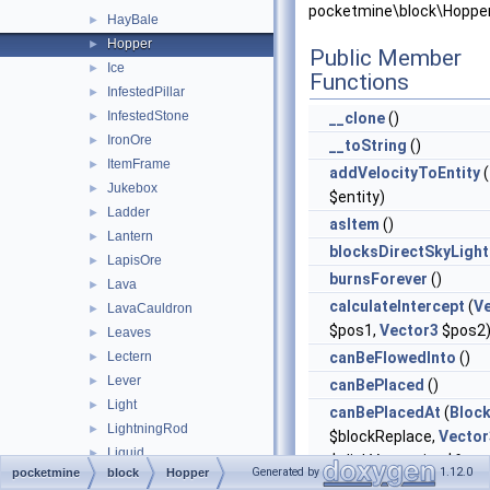
pocketmine\block\Hopper
HayBale
►
Hopper
►
Public Member
Ice
►
Functions
InfestedPillar
►
InfestedStone
►
__clone
()
IronOre
►
__toString
()
ItemFrame
►
addVelocityToEntity
(
Jukebox
►
$entity)
Ladder
►
asItem
()
Lantern
►
blocksDirectSkyLight
LapisOre
►
burnsForever
()
Lava
►
calculateIntercept
(
V
LavaCauldron
►
$pos1,
Vector3
$pos2
Leaves
►
Lectern
canBeFlowedInto
()
►
Lever
►
canBePlaced
()
Light
►
canBePlacedAt
(
Bloc
LightningRod
►
$blockReplace,
Vector
Liquid
►
$clickVector, int $face,
Generated by
1.12.0
pocketmine
block
Hopper
LitPumpkin
►
$isClickedBlock)