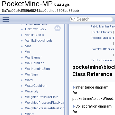
Trapdoor
►
PocketMine-MP
5.44.4 git-
TrappedChest
►
6a7cc02e9dff59b69241aa0bcffdb9903ce86beb
Tripwire
►
Toggle main menu visibility
TripwireHook
►
UnderwaterTorch
►
Public Member Func
UnknownBlock
►
|
Public Attributes
|
VanillaBlocks
►
Protected Member F
VanillaBlocksInputs
►
|
Vine
►
Protected Attributes
Wall
►
|
WallBanner
►
List of all members
WallCoralFan
►
pocketmine\blo
WallHangingSign
►
Class Reference
WallSign
►
Water
►
WaterCauldron
►
Inheritance diagram
WaterLily
►
for
WeightedPressurePlate
►
pocketmine\block\Wood:
WeightedPressurePlateHeavy
►
Collaboration diagram
WeightedPressurePlateLight
►
for
Wheat
►