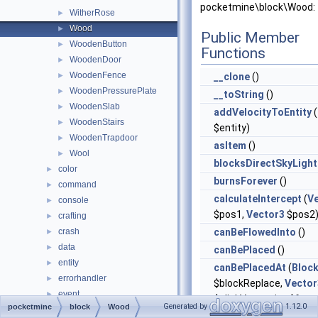
pocketmine\block\Wood:
WitherRose
►
Wood
►
Public Member
WoodenButton
►
Functions
WoodenDoor
►
WoodenFence
►
__clone
()
WoodenPressurePlate
►
__toString
()
WoodenSlab
►
addVelocityToEntity
(
WoodenStairs
►
$entity)
WoodenTrapdoor
►
asItem
()
Wool
►
blocksDirectSkyLight
color
►
burnsForever
()
command
►
calculateIntercept
(
V
console
►
$pos1,
Vector3
$pos2
crafting
►
crash
canBeFlowedInto
()
►
data
►
canBePlaced
()
entity
►
canBePlacedAt
(
Bloc
errorhandler
►
$blockReplace,
Vector
event
►
$clickVector, int $face,
Generated by
1.12.0
pocketmine
block
Wood
form
►
$isClickedBlock)