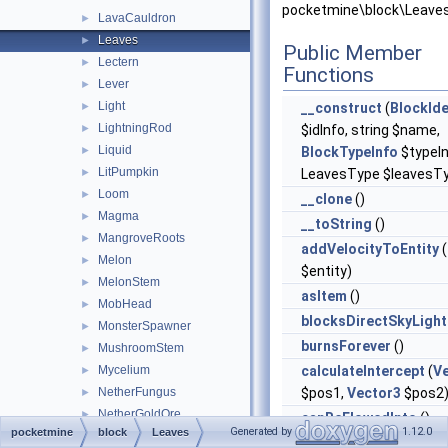
pocketmine\block\Leaves
LavaCauldron
►
Leaves
►
Public Member
Lectern
►
Functions
Lever
►
Light
►
__construct
(
BlockIde
LightningRod
►
$idInfo, string $name,
Liquid
►
BlockTypeInfo
$typeIn
LitPumpkin
►
LeavesType $leavesT
Loom
►
__clone
()
Magma
►
__toString
()
MangroveRoots
►
addVelocityToEntity
(
Melon
►
$entity)
MelonStem
►
asItem
()
MobHead
►
blocksDirectSkyLight
MonsterSpawner
►
burnsForever
()
MushroomStem
►
Mycelium
calculateIntercept
(
V
►
NetherFungus
$pos1,
Vector3
$pos2
►
NetherGoldOre
►
canBeFlowedInto
()
Generated by
1.12.0
pocketmine
block
Leaves
NetherPortal
►
canBePlaced
()