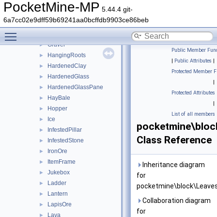
Glowstone
►
PocketMine-MP
5.44.4 git-
GoldOre
►
6a7cc02e9dff59b69241aa0bcffdb9903ce86beb
Grass
►
Toggle main menu visibility
GrassPath
►
Gravel
►
Public Member Func
HangingRoots
►
|
Public Attributes
|
HardenedClay
►
Protected Member F
HardenedGlass
►
|
HardenedGlassPane
►
Protected Attributes
HayBale
►
|
Hopper
►
List of all members
Ice
►
pocketmine\bloc
InfestedPillar
►
Class Reference
InfestedStone
►
IronOre
►
ItemFrame
►
Inheritance diagram
Jukebox
►
for
Ladder
►
pocketmine\block\Leaves
Lantern
►
Collaboration diagram
LapisOre
►
for
Lava
►