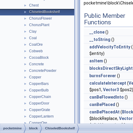
pocketmine\block\Chisel
Chest
►
ChiseledBookshelf
►
Public Member
ChorusFlower
►
Functions
ChorusPlant
►
Clay
►
__clone
()
Coal
►
__toString
()
CoalOre
►
addVelocityToEntity
(
Cobweb
►
$entity)
CocoaBlock
►
asItem
()
Concrete
►
blocksDirectSkyLight
ConcretePowder
►
burnsForever
()
Copper
►
calculateIntercept
(
V
CopperBars
►
$pos1,
Vector3
$pos2
CopperBulb
►
CopperChain
canBeFlowedInto
()
►
CopperDoor
►
canBePlaced
()
CopperGrate
►
canBePlacedAt
(
Bloc
CopperLantern
►
$blockReplace,
Vector
CopperOre
►
$clickVector, int $face,
pocketmine
block
ChiseledBookshelf
CopperSlab
►
$isClickedBlock)