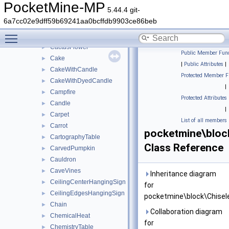
BrownMushroomBlock
►
PocketMine-MP
5.44.4 git-
BuddingAmethyst
►
6a7cc02e9dff59b69241aa0bcffdb9903ce86beb
Button
►
Toggle main menu visibility
Cactus
►
CactusFlower
►
Public Member Func
Cake
►
|
Public Attributes
|
CakeWithCandle
►
Protected Member F
CakeWithDyedCandle
►
|
Campfire
►
Protected Attributes
Candle
►
|
Carpet
►
List of all members
Carrot
►
pocketmine\bloc
CartographyTable
►
Class Reference
CarvedPumpkin
►
Cauldron
►
CaveVines
►
Inheritance diagram
CeilingCenterHangingSign
►
for
CeilingEdgesHangingSign
►
pocketmine\block\Chisel
Chain
►
Collaboration diagram
ChemicalHeat
►
for
ChemistryTable
►