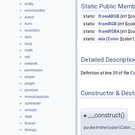
entity
►
Static Public Memb
errorhandler
►
static
fromARGB
(int $c
event
►
static
fromRGB
(int $cod
form
►
inventory
►
static
fromRGBA
(int $c
item
►
static
mix
(
Color
$color1
lang
►
math
►
nbt
►
Detailed Descriptio
network
►
permission
►
Definition at line
29
of file
Co
player
►
plugin
►
promise
►
Constructor & Des
resourcepacks
►
scheduler
►
snooze
►
__construct()
◆
stats
►
thread
►
pocketmine\color\Color::
timings
►