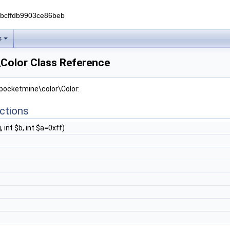
0bcffdb9903ce86beb
s
Color Class Reference
 pocketmine\color\Color:
ctions
g, int $b, int $a=0xff)