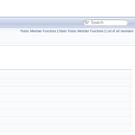
Public Member Functions
|
Static Public Member Functions
|
List of all members