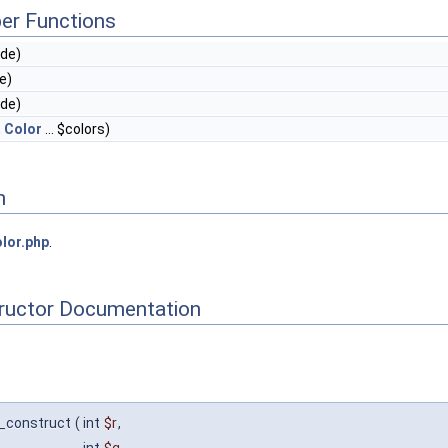
er Functions
ode)
e)
ode)
,
Color
... $colors)
n
lor.php
.
tructor Documentation
__construct
(
int
$r
,
int
$g
,