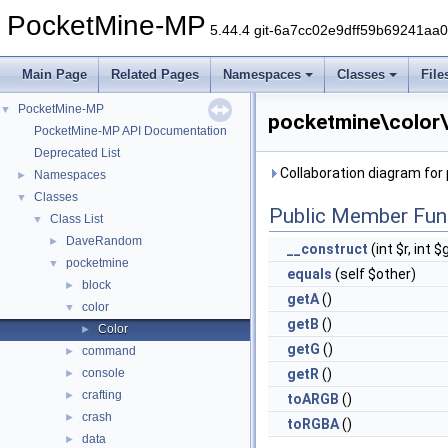
PocketMine-MP
5.44.4 git-6a7cc02e9dff59b69241aa
Main Page
Related Pages
Namespaces
Classes
File
PocketMine-MP
▼
pocketmine\color\
PocketMine-MP API Documentation
Deprecated List
Collaboration diagram for
Namespaces
►
Classes
▼
Public Member Fun
Class List
▼
DaveRandom
►
__construct
(int $r, int $
pocketmine
▼
equals
(self $other)
block
►
getA
()
color
▼
getB
()
Color
►
getG
()
command
►
console
getR
()
►
crafting
►
toARGB
()
crash
►
toRGBA
()
data
►