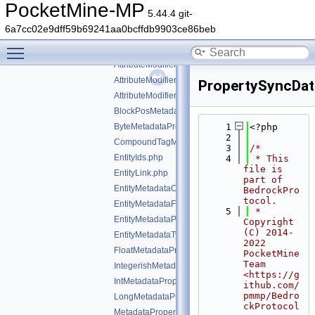
command
►
PocketMine-MP
5.44.4 git-
ddui
►
6a7cc02e9dff59b69241aa0bcffdb9903ce86beb
entity
▼
Toggle main menu visibility
vendor/pocketmine/bedrock-protocol/src/types/entity/
AttributeModifier.php
AttributeModifierOperation.php
PropertySyncDat
AttributeModifierTargetOperand.php
BlockPosMetadataProperty.php
ByteMetadataProperty.php
    1
<?php
    2
CompoundTagMetadataProperty.php
    3
/*
EntityIds.php
    4
 * This 
file is 
EntityLink.php
part of 
EntityMetadataCollection.php
BedrockPro
tocol.
EntityMetadataFlags.php
    5
 * 
EntityMetadataProperties.php
Copyright 
(C) 2014-
EntityMetadataTypes.php
2022 
FloatMetadataProperty.php
PocketMine 
Team 
IntegerishMetadataProperty.php
<https://g
IntMetadataProperty.php
ithub.com/
pmmp/Bedro
LongMetadataProperty.php
ckProtocol
MetadataProperty.php