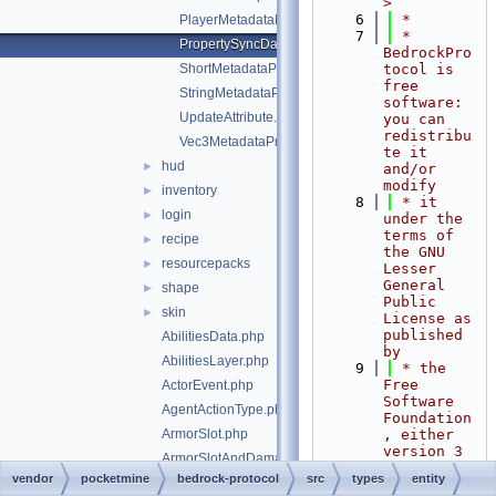
>
    6
 *
PlayerMetadataFlags.php
    7
 * 
PropertySyncData.php
BedrockPro
ShortMetadataProperty.php
tocol is 
free 
StringMetadataProperty.php
software: 
UpdateAttribute.php
you can 
redistribu
Vec3MetadataProperty.php
te it 
hud
►
and/or 
modify
inventory
►
    8
 * it 
login
►
under the 
terms of 
recipe
►
the GNU 
resourcepacks
►
Lesser 
General 
shape
►
Public 
skin
►
License as 
published 
AbilitiesData.php
by
AbilitiesLayer.php
    9
 * the 
Free 
ActorEvent.php
Software 
AgentActionType.php
Foundation
ArmorSlot.php
, either 
version 3 
ArmorSlotAndDamagePair.php
of the 
vendor
pocketmine
bedrock-protocol
src
types
entity
AttributeEnvironment.php
License, 