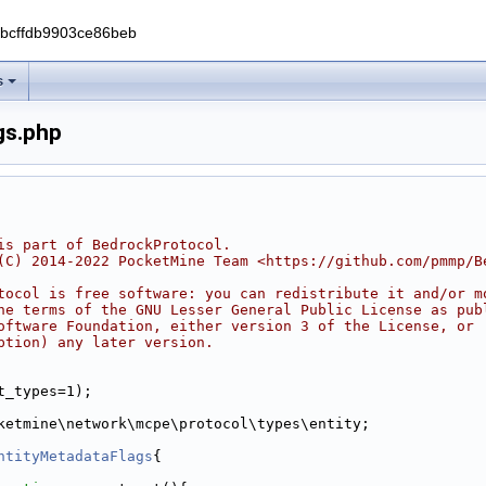
0bcffdb9903ce86beb
s
gs.php
is part of BedrockProtocol.
(C) 2014-2022 PocketMine Team <https://github.com/pmmp/B
tocol is free software: you can redistribute it and/or m
he terms of the GNU Lesser General Public License as pub
oftware Foundation, either version 3 of the License, or
ption) any later version.
Attribute.php
t_types=1);
ketmine\network\mcpe\protocol\types\entity;
ntityMetadataFlags
{