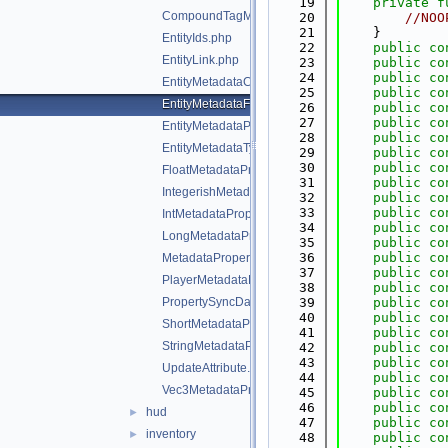
   19
private
f
CompoundTagMetadataProperty.php
   20
//NOO
   21
    }
EntityIds.php
   22
public
co
EntityLink.php
   23
public
co
   24
public
co
EntityMetadataCollection.php
   25
public
co
EntityMetadataFlags.php
   26
public
co
   27
public
co
EntityMetadataProperties.php
   28
public
co
EntityMetadataTypes.php
   29
public
co
   30
public
co
FloatMetadataProperty.php
   31
public
co
IntegerishMetadataProperty.php
   32
public
co
   33
public
co
IntMetadataProperty.php
   34
public
co
LongMetadataProperty.php
   35
public
co
   36
public
co
MetadataProperty.php
   37
public
co
PlayerMetadataFlags.php
   38
public
co
PropertySyncData.php
   39
public
co
   40
public
co
ShortMetadataProperty.php
   41
public
co
StringMetadataProperty.php
   42
public
co
   43
public
co
UpdateAttribute.php
   44
public
co
Vec3MetadataProperty.php
   45
public
co
   46
public
co
hud
►
   47
public
co
inventory
►
   48
public
co