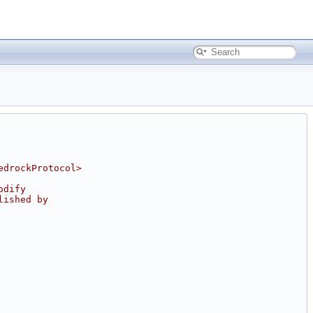
edrockProtocol>
odify
lished by