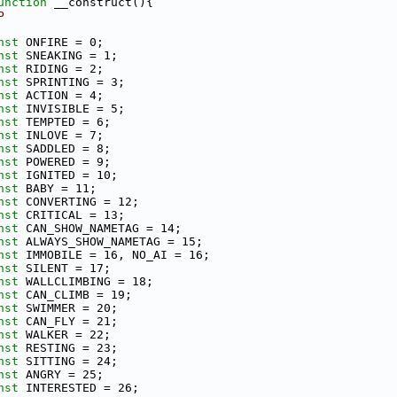
unction
 __construct(){
P
nst
 ONFIRE = 0;
nst
 SNEAKING = 1;
nst
 RIDING = 2;
nst
 SPRINTING = 3;
nst
 ACTION = 4;
nst
 INVISIBLE = 5;
nst
 TEMPTED = 6;
nst
 INLOVE = 7;
nst
 SADDLED = 8;
nst
 POWERED = 9;
nst
 IGNITED = 10;
nst
 BABY = 11;
nst
 CONVERTING = 12;
nst
 CRITICAL = 13;
nst
 CAN_SHOW_NAMETAG = 14;
nst
 ALWAYS_SHOW_NAMETAG = 15;
nst
 IMMOBILE = 16, NO_AI = 16;
nst
 SILENT = 17;
nst
 WALLCLIMBING = 18;
nst
 CAN_CLIMB = 19;
nst
 SWIMMER = 20;
nst
 CAN_FLY = 21;
nst
 WALKER = 22;
nst
 RESTING = 23;
nst
 SITTING = 24;
nst
 ANGRY = 25;
nst
 INTERESTED = 26;