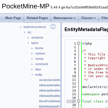
generated
►
PocketMine-MP
src
►
5.44.4 git-6a7cc02e9dff59b69241aa
vendor
▼
pocketmine
▼
Main Page
Related Pages
Namespaces
Classes
File
bedrock-data
►
bedrock-protocol
▼
EntityMetadataFla
src
▼
serializer
►
types
▼
    1
<?php
    2
biome
►
    3
/*
camera
►
    4
 * This file 
    5
 * Copyright 
cereal
►
    6
 *
command
►
    7
 * BedrockPro
    8
 * it under t
ddui
►
    9
 * the Free S
entity
▼
   10
 * (at your o
   11
 */
vendor/pocketmine/bedrock-protocol/src/types/entity/
   12
AttributeModifier.php
   13
declare(stric
   14
AttributeModifierOperation.php
   15
namespace 
poc
AttributeModifierTargetOperand.php
   16
BlockPosMetadataProperty.php
   17
final
class 
E
   18
ByteMetadataProperty.php