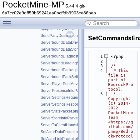
ResourcePacksInfoPacket.php
PocketMine-MP
5.44.4 git-
ResourcePacksReadyForValidationPacket.php
6a7cc02e9dff59b69241aa0bcffdb9903ce86beb
ResourcePackStackPacket.php
Toggle main menu visibility
RespawnPacket.php
ScriptMessagePacket.php
SendPartyDestinationCookiePacket.php
SetCommandsEna
ServerboundDataDrivenScreenClosedPacket.php
ServerboundDataStorePacket.php
ServerboundDiagnosticsPacket.php
    1
<?php
    2
ServerboundLoadingScreenPacket.php
    3
/*
ServerboundPacket.php
    4
 * This 
file is 
ServerboundPackSettingChangePacket.php
part of 
ServerPlayerPostMovePositionPacket.php
BedrockPro
tocol.
ServerPresenceInfoPacket.php
    5
 * 
ServerSettingsRequestPacket.php
Copyright 
(C) 2014-
ServerSettingsResponsePacket.php
2022 
ServerStatsPacket.php
PocketMine 
Team 
ServerStoreInfoPacket.php
<https://g
ServerToClientHandshakePacket.php
ithub.com/
pmmp/Bedro
SetActorDataPacket.php
ckProtocol
SetActorLinkPacket.php