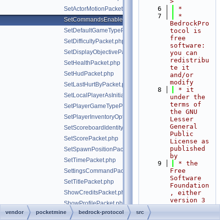
>
    6
 *
SetActorMotionPacket.php
    7
 * 
SetCommandsEnabledPacket.php
BedrockPro
SetDefaultGameTypePacket.php
tocol is 
free 
SetDifficultyPacket.php
software: 
SetDisplayObjectivePacket.php
you can 
redistribu
SetHealthPacket.php
te it 
SetHudPacket.php
and/or 
modify
SetLastHurtByPacket.php
    8
 * it 
SetLocalPlayerAsInitializedPacket.php
under the 
terms of 
SetPlayerGameTypePacket.php
the GNU 
SetPlayerInventoryOptionsPacket.php
Lesser 
General 
SetScoreboardIdentityPacket.php
Public 
SetScorePacket.php
License as 
published 
SetSpawnPositionPacket.php
by
SetTimePacket.php
    9
 * the 
Free 
SettingsCommandPacket.php
Software 
SetTitlePacket.php
Foundation
ShowCreditsPacket.php
, either 
version 3 
ShowProfilePacket.php
of the 
vendor
pocketmine
bedrock-protocol
src
ShowStoreOfferPacket.php
License, 