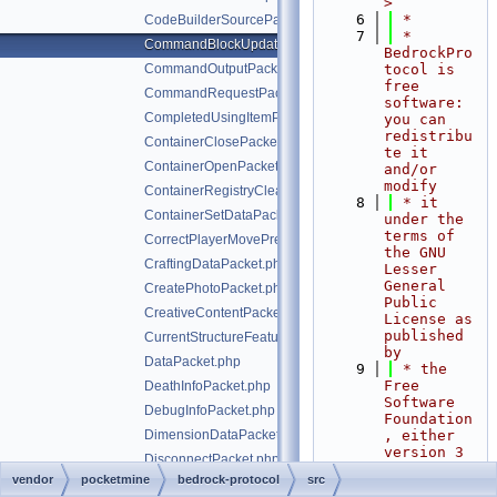
>
    6
 *
CodeBuilderSourcePacket.php
    7
 * 
CommandBlockUpdatePacket.php
BedrockPro
CommandOutputPacket.php
tocol is 
free 
CommandRequestPacket.php
software: 
CompletedUsingItemPacket.php
you can 
redistribu
ContainerClosePacket.php
te it 
ContainerOpenPacket.php
and/or 
modify
ContainerRegistryCleanupPacket.php
    8
 * it 
ContainerSetDataPacket.php
under the 
terms of 
CorrectPlayerMovePredictionPacket.php
the GNU 
CraftingDataPacket.php
Lesser 
General 
CreatePhotoPacket.php
Public 
CreativeContentPacket.php
License as 
published 
CurrentStructureFeaturePacket.php
by
DataPacket.php
    9
 * the 
Free 
DeathInfoPacket.php
Software 
DebugInfoPacket.php
Foundation
DimensionDataPacket.php
, either 
version 3 
DisconnectPacket.php
of the 
vendor
pocketmine
bedrock-protocol
src
EditorNetworkPacket.php
License, 