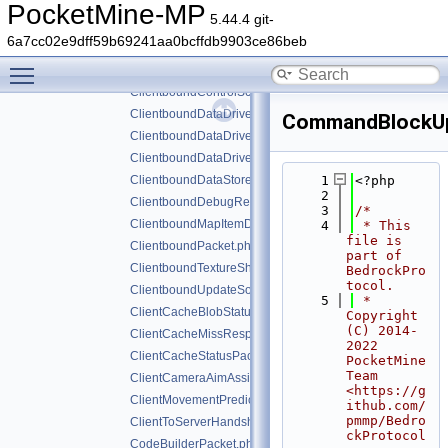
ChangeMobPropertyPacket.php
PocketMine-MP
5.44.4 git-
ChunkRadiusUpdatedPacket.php
6a7cc02e9dff59b69241aa0bcffdb9903ce86beb
ClientboundAttributeLayerSyncPacket.php
Toggle main menu visibility
ClientboundCloseFormPacket.php
ClientboundControlSchemeSetPacket.php
ClientboundDataDrivenUICloseScreenPacket.php
CommandBlockUp
ClientboundDataDrivenUIReloadPacket.php
ClientboundDataDrivenUIShowScreenPacket.php
ClientboundDataStorePacket.php
    1
<?php
    2
ClientboundDebugRendererPacket.php
    3
/*
ClientboundMapItemDataPacket.php
    4
 * This 
file is 
ClientboundPacket.php
part of 
ClientboundTextureShiftPacket.php
BedrockPro
tocol.
ClientboundUpdateSoundDataPacket.php
    5
 * 
ClientCacheBlobStatusPacket.php
Copyright 
(C) 2014-
ClientCacheMissResponsePacket.php
2022 
ClientCacheStatusPacket.php
PocketMine 
Team 
ClientCameraAimAssistPacket.php
<https://g
ClientMovementPredictionSyncPacket.php
ithub.com/
pmmp/Bedro
ClientToServerHandshakePacket.php
ckProtocol
CodeBuilderPacket.php