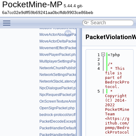
MobEffectPacket.php
PocketMine-MP
5.44.4 git-
MobEquipmentPacket.php
6a7cc02e9dff59b69241aa0bcffdb9903ce86beb
ModalFormRequestPacket.php
Toggle main menu visibility
ModalFormResponsePacket.php
MotionPredictionHintsPacket.php
MoveActorAbsolutePacket.php
PacketViolation
MoveActorDeltaPacket.php
MovementEffectPacket.php
MovePlayerPacket.php
    1
<?php
    2
MultiplayerSettingsPacket.php
    3
/*
NetworkChunkPublisherUpdatePacket.php
    4
 * This 
file is 
NetworkSettingsPacket.php
part of 
NetworkStackLatencyPacket.php
BedrockPro
tocol.
NpcDialoguePacket.php
    5
 * 
NpcRequestPacket.php
Copyright 
(C) 2014-
OnScreenTextureAnimationPacket.php
2022 
OpenSignPacket.php
PocketMine 
Team 
bedrock-protocol/src/Packet.php
<https://g
PacketDecodeException.php
ithub.com/
pmmp/Bedro
PacketHandlerDefaultImplTrait.php
ckProtocol
PacketHandlerInterface.php