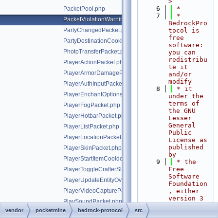
>
    6
 *
PacketPool.php
    7
 * 
PacketViolationWarningPacket.php
BedrockPro
PartyChangedPacket.php
tocol is 
free 
PartyDestinationCookieResponsePacket.php
software: 
PhotoTransferPacket.php
you can 
redistribu
PlayerActionPacket.php
te it 
PlayerArmorDamagePacket.php
and/or 
modify
PlayerAuthInputPacket.php
    8
 * it 
PlayerEnchantOptionsPacket.php
under the 
terms of 
PlayerFogPacket.php
the GNU 
PlayerHotbarPacket.php
Lesser 
General 
PlayerListPacket.php
Public 
PlayerLocationPacket.php
License as 
published 
PlayerSkinPacket.php
by
PlayerStartItemCooldownPacket.php
    9
 * the 
Free 
PlayerToggleCrafterSlotRequestPacket.php
Software 
PlayerUpdateEntityOverridesPacket.php
Foundation
PlayerVideoCapturePacket.php
, either 
version 3 
PlaySoundPacket.php
of the 
vendor
pocketmine
bedrock-protocol
src
PlayStatusPacket.php
License, 