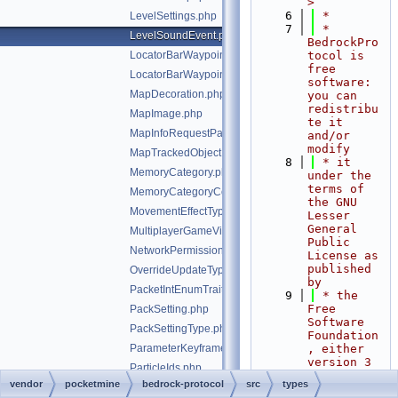
>
    6
 *
LevelSettings.php
    7
 * 
LevelSoundEvent.php
BedrockPro
LocatorBarWaypoint.php
tocol is 
free 
LocatorBarWaypointPayload.php
software: 
MapDecoration.php
you can 
redistribu
MapImage.php
te it 
MapInfoRequestPacketClientPixel.php
and/or 
modify
MapTrackedObject.php
    8
 * it 
MemoryCategory.php
under the 
terms of 
MemoryCategoryCounter.php
the GNU 
MovementEffectType.php
Lesser 
General 
MultiplayerGameVisibility.php
Public 
NetworkPermissions.php
License as 
published 
OverrideUpdateType.php
by
PacketIntEnumTrait.php
    9
 * the 
Free 
PackSetting.php
Software 
PackSettingType.php
Foundation
ParameterKeyframeValue.php
, either 
version 3 
ParticleIds.php
of the 
vendor
pocketmine
bedrock-protocol
src
types
PlayerAction.php
License, 