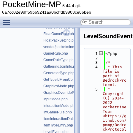
Enchant.php
PocketMine-MP
5.44.4 git-
EnchantOption.php
6a7cc02e9dff59b69241aa0bcffdb9903ce86beb
EntityDiagnosticTimingInfo.php
Toggle main menu visibility
Experiments.php
FeatureRegistryPacketEntry.php
FloatGameRule.php
LevelSoundEvent
FloatPackSetting.php
vendor/pocketmine/bedrock-protocol/src/types/GameM
GameRule.php
    1
<?php
    2
GameRuleType.php
    3
/*
GatheringJoinInfo.php
    4
 * This 
file is 
GeneratorType.php
part of 
GetTypeIdFromConstTrait.php
BedrockPro
tocol.
GraphicsMode.php
    5
 * 
GraphicsOverrideParameterType.php
Copyright 
(C) 2014-
InputMode.php
2022 
InteractionMode.php
PocketMine 
Team 
IntGameRule.php
<https://g
ItemInteractionData.php
ithub.com/
pmmp/Bedro
ItemTypeEntry.php
ckProtocol
LevelEvent.php