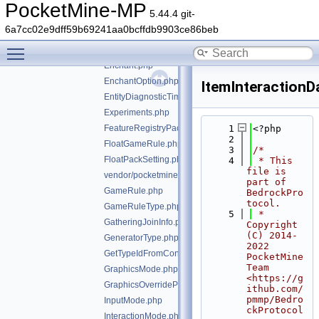
EducationEditionOffer.php
PocketMine-MP
5.44.4 git-
EducationSettingsAgentCapabilities.php
6a7cc02e9dff59b69241aa0bcffdb9903ce86beb
EducationSettingsExternalLinkSettings.php
Toggle main menu visibility
EducationUriResource.php
Enchant.php
EnchantOption.php
ItemInteractionD
EntityDiagnosticTimingInfo.php
Experiments.php
FeatureRegistryPacketEntry.php
    1
<?php
    2
FloatGameRule.php
    3
/*
FloatPackSetting.php
    4
 * This 
file is 
vendor/pocketmine/bedrock-protocol/src/types/GameM
part of 
GameRule.php
BedrockPro
tocol.
GameRuleType.php
    5
 * 
GatheringJoinInfo.php
Copyright 
(C) 2014-
GeneratorType.php
2022 
GetTypeIdFromConstTrait.php
PocketMine 
Team 
GraphicsMode.php
<https://g
GraphicsOverrideParameterType.php
ithub.com/
pmmp/Bedro
InputMode.php
ckProtocol
InteractionMode.php