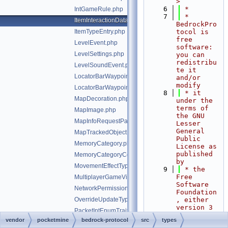
>
    6
 *
IntGameRule.php
    7
 * 
ItemInteractionData.php
BedrockPro
ItemTypeEntry.php
tocol is 
free 
LevelEvent.php
software: 
LevelSettings.php
you can 
redistribu
LevelSoundEvent.php
te it 
LocatorBarWaypoint.php
and/or 
modify
LocatorBarWaypointPayload.php
    8
 * it 
MapDecoration.php
under the 
terms of 
MapImage.php
the GNU 
MapInfoRequestPacketClientPixel.php
Lesser 
General 
MapTrackedObject.php
Public 
MemoryCategory.php
License as 
published 
MemoryCategoryCounter.php
by
MovementEffectType.php
    9
 * the 
Free 
MultiplayerGameVisibility.php
Software 
NetworkPermissions.php
Foundation
OverrideUpdateType.php
, either 
version 3 
PacketIntEnumTrait.php
of the 
vendor
pocketmine
bedrock-protocol
src
types
PackSetting.php
License, 