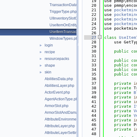
   19
use pmmp\enco
TransactionData.php
   20
use pmmp\enco
   21
use 
pocketmin
TriggerType.php
   22
use 
pocketmin
UIInventorySlotOffset.php
   23
use 
pocketmin
   24
use 
pocketmin
UseItemOnEntityTransactionData.php
   25
use pocketmin
UseItemTransactionData.php
   26
   27
class 
UseItem
WindowTypes.php
   28
    use GetTy
login
►
   29
   30
public
co
recipe
►
   31
resourcepacks
►
   32
public
co
   33
public
co
shape
►
   34
public
co
skin
►
   35
public
co
   36
AbilitiesData.php
   37
private
i
AbilitiesLayer.php
   38
private
 T
ActorEvent.php
   39
private
B
   40
private
i
AgentActionType.php
   41
private
i
ArmorSlot.php
   42
private
I
   43
private
V
ArmorSlotAndDamagePair.php
   44
private
V
AttributeEnvironment.php
   45
private
i
   46
private
 P
AttributeLayer.php
   47
private
i
AttributeLayerSettings.php
   48