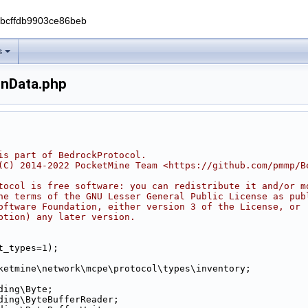
0bcffdb9903ce86beb
s
onData.php
is part of BedrockProtocol.
(C) 2014-2022 PocketMine Team <https://github.com/pmmp/B
tocol is free software: you can redistribute it and/or m
he terms of the GNU Lesser General Public License as pub
oftware Foundation, either version 3 of the License, or
ption) any later version.
t_types=1);
ketmine\network\mcpe\protocol\types\inventory;
ding\Byte;
ding\ByteBufferReader;