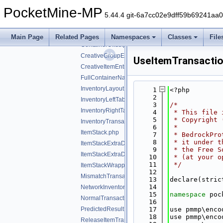
inventory
▼
PocketMine-MP
stackrequest
►
5.44.4 git-6a7cc02e9dff59b69241aa
stackresponse
►
ContainerIds.php
Main Page
Related Pages
Namespaces
Classes
File
ContainerUIIds.php
CreativeGroupEntry.php
UseItemTransacti
CreativeItemEntry.php
FullContainerName.php
InventoryLayout.php
    1
<?php
    2
InventoryLeftTab.php
    3
/*
InventoryRightTab.php
    4
 * This file 
    5
 * Copyright 
InventoryTransactionChangedSlotsHack.php
    6
 *
ItemStack.php
    7
 * BedrockPro
    8
 * it under t
ItemStackExtraData.php
    9
 * the Free S
ItemStackExtraDataShield.php
   10
 * (at your o
   11
 */
ItemStackWrapper.php
   12
MismatchTransactionData.php
   13
declare(stric
   14
NetworkInventoryAction.php
   15
namespace 
poc
NormalTransactionData.php
   16
PredictedResult.php
   17
use pmmp\enco
   18
use pmmp\enco
ReleaseItemTransactionData.php