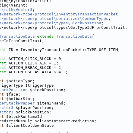
ding\ByteBufferWriter;
ding\VarInt;
e\math\Vector3
;
e\network\mcpe\protocol\InventoryTransactionPacket
;
e\network\mcpe\protocol\serializer\CommonTypes
;
e\network\mcpe\protocol\types\BlockPosition
;
e\network\mcpe\protocol\types\GetTypeIdFromConstTrait;
TransactionData
extends
TransactionData
{
peIdFromConstTrait;
nst
 ID = InventoryTransactionPacket::TYPE_USE_ITEM;
nst
 ACTION_CLICK_BLOCK = 0;
nst
 ACTION_CLICK_AIR = 1;
nst
 ACTION_BREAK_BLOCK = 2;
nst
 ACTION_USE_AS_ATTACK = 3;
nt
 $actionType;
riggerType $triggerType;
lockPosition
 $blockPosition;
nt
 $face;
nt
 $hotbarSlot;
temStackWrapper
 $itemInHand;
ector3
 $playerPosition;
ector3
 $clickPosition;
nt
 $blockRuntimeId;
redictedResult $clientInteractPrediction;
nt
 $clientCooldownState;