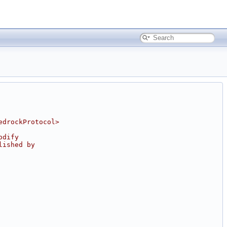
edrockProtocol>
odify
lished by