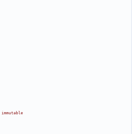
 immutable