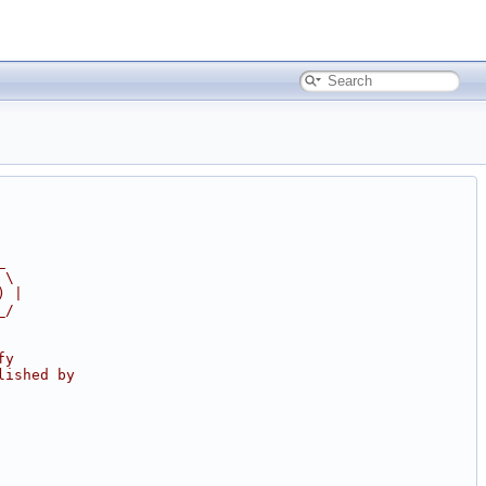
_
 \
) |
_/
fy
lished by