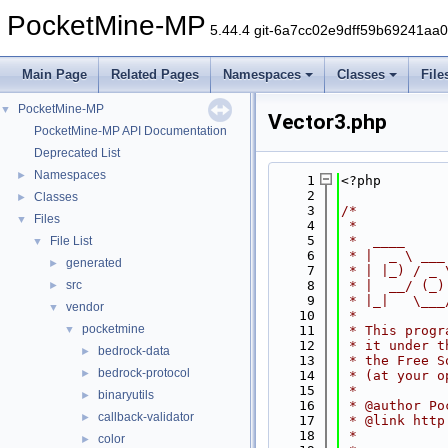
PocketMine-MP
5.44.4 git-6a7cc02e9dff59b69241aa
Main Page
Related Pages
Namespaces
Classes
File
PocketMine-MP
▼
Vector3.php
PocketMine-MP API Documentation
Deprecated List
Namespaces
►
    1
<?php
    2
Classes
►
    3
/*
Files
▼
    4
 *
    5
 *  ____     
File List
▼
    6
 * |  _ \ ___
generated
►
    7
 * | |_) / _ 
src
    8
 * |  __/ (_)
►
    9
 * |_|   \___
vendor
▼
   10
 *
pocketmine
▼
   11
 * This progr
   12
 * it under t
bedrock-data
►
   13
 * the Free S
bedrock-protocol
►
   14
 * (at your o
   15
 *
binaryutils
►
   16
 * @author Po
callback-validator
►
   17
 * @link http
   18
 *
color
►