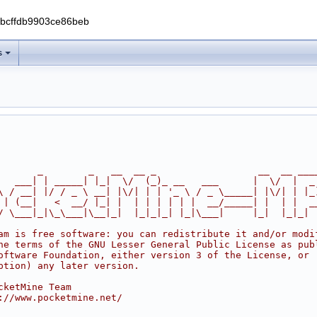
0bcffdb9903ce86beb
s
       _        _   __  __ _                  __  __ ___
   ___| | _____| |_|  \/  (_)_ __   ___      |  \/  |  _
\ / __| |/ / _ \ __| |\/| | | '_ \ / _ \_____| |\/| | |_
 | (__|   <  __/ |_| |  | | | | | |  __/_____| |  | |  _
/ \___|_|\_\___|\__|_|  |_|_|_| |_|\___|     |_|  |_|_|
am is free software: you can redistribute it and/or modi
he terms of the GNU Lesser General Public License as pub
oftware Foundation, either version 3 of the License, or
ption) any later version.
cketMine Team
://www.pocketmine.net/