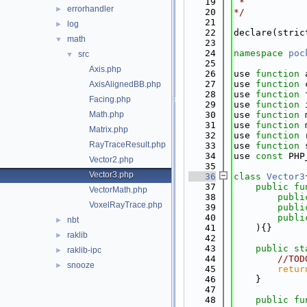
   19
 *
errorhandler
►
   20
*/
   21
log
►
   22
declare(stric
math
▼
   23
   24
namespace 
poc
src
▼
   25
Axis.php
   26
use 
function
 
   27
use 
function
 
AxisAlignedBB.php
   28
use 
function
 
Facing.php
   29
use 
function
 
Math.php
   30
use 
function
 
   31
use 
function
 
Matrix.php
   32
use 
function
 
RayTraceResult.php
   33
use 
function
 
   34
use 
const
 PHP
Vector2.php
   35
Vector3.php
   36
class 
Vector3
   37
public
fu
VectorMath.php
   38
publi
VoxelRayTrace.php
   39
publi
   40
publi
nbt
►
   41
    ){}
raklib
►
   42
   43
public
st
raklib-ipc
►
   44
//TOD
snooze
►
   45
retur
   46
    }
   47
   48
public
fu