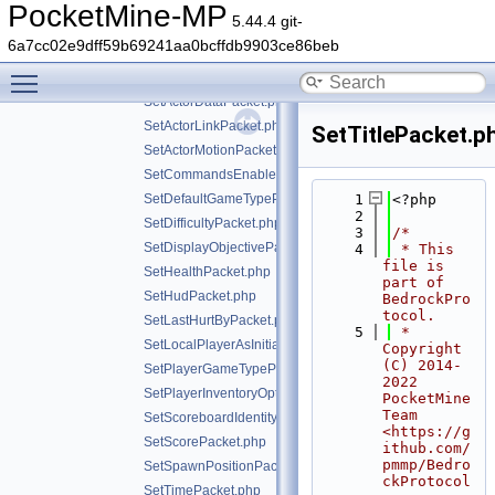
ServerSettingsResponsePacket.php
PocketMine-MP
5.44.4 git-
ServerStatsPacket.php
6a7cc02e9dff59b69241aa0bcffdb9903ce86beb
ServerStoreInfoPacket.php
Toggle main menu visibility
ServerToClientHandshakePacket.php
SetActorDataPacket.php
SetActorLinkPacket.php
SetTitlePacket.p
SetActorMotionPacket.php
SetCommandsEnabledPacket.php
SetDefaultGameTypePacket.php
    1
<?php
    2
SetDifficultyPacket.php
    3
/*
SetDisplayObjectivePacket.php
    4
 * This 
file is 
SetHealthPacket.php
part of 
SetHudPacket.php
BedrockPro
tocol.
SetLastHurtByPacket.php
    5
 * 
SetLocalPlayerAsInitializedPacket.php
Copyright 
(C) 2014-
SetPlayerGameTypePacket.php
2022 
SetPlayerInventoryOptionsPacket.php
PocketMine 
Team 
SetScoreboardIdentityPacket.php
<https://g
SetScorePacket.php
ithub.com/
pmmp/Bedro
SetSpawnPositionPacket.php
ckProtocol
SetTimePacket.php