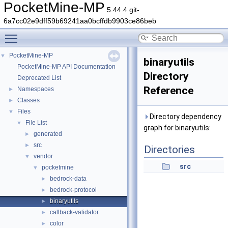
PocketMine-MP
5.44.4 git-
6a7cc02e9dff59b69241aa0bcffdb9903ce86beb
Toggle main menu visibility
PocketMine-MP
▼
binaryutils
PocketMine-MP API Documentation
Directory
Deprecated List
Reference
Namespaces
►
Classes
►
Files
▼
Directory dependency
File List
▼
graph for binaryutils:
generated
►
src
►
Directories
vendor
▼
src
pocketmine
▼
bedrock-data
►
bedrock-protocol
►
binaryutils
►
callback-validator
►
color
►