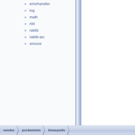
errorhandler
►
log
►
math
►
nbt
►
raklib
►
raklib-ipc
►
snooze
►
vendor
pocketmine
binaryutils