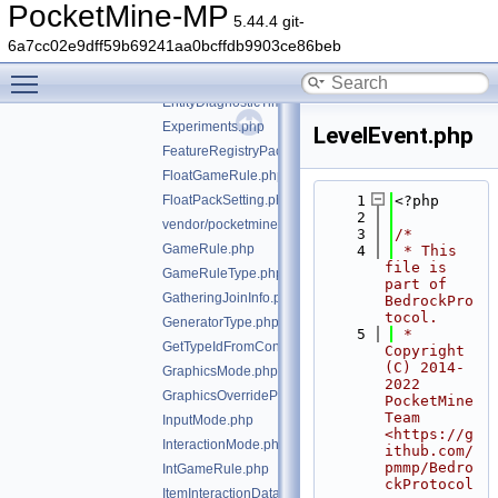
EducationSettingsExternalLinkSettings.php
PocketMine-MP
5.44.4 git-
EducationUriResource.php
6a7cc02e9dff59b69241aa0bcffdb9903ce86beb
Enchant.php
Toggle main menu visibility
EnchantOption.php
EntityDiagnosticTimingInfo.php
Experiments.php
LevelEvent.php
FeatureRegistryPacketEntry.php
FloatGameRule.php
FloatPackSetting.php
    1
<?php
    2
vendor/pocketmine/bedrock-protocol/src/types/GameM
    3
/*
GameRule.php
    4
 * This 
file is 
GameRuleType.php
part of 
GatheringJoinInfo.php
BedrockPro
tocol.
GeneratorType.php
    5
 * 
GetTypeIdFromConstTrait.php
Copyright 
(C) 2014-
GraphicsMode.php
2022 
GraphicsOverrideParameterType.php
PocketMine 
Team 
InputMode.php
<https://g
InteractionMode.php
ithub.com/
pmmp/Bedro
IntGameRule.php
ckProtocol
ItemInteractionData.php