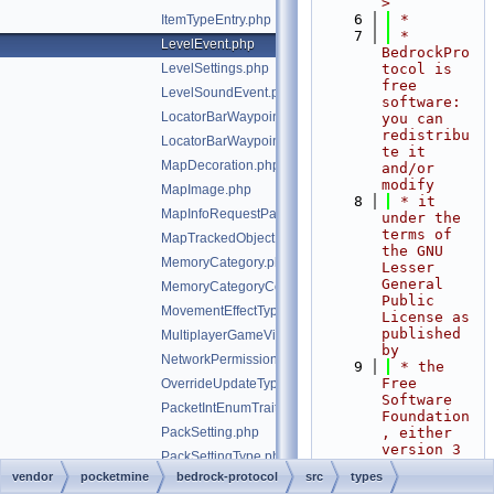
>
    6
 *
ItemTypeEntry.php
    7
 * 
LevelEvent.php
BedrockPro
LevelSettings.php
tocol is 
free 
LevelSoundEvent.php
software: 
LocatorBarWaypoint.php
you can 
redistribu
LocatorBarWaypointPayload.php
te it 
MapDecoration.php
and/or 
modify
MapImage.php
    8
 * it 
MapInfoRequestPacketClientPixel.php
under the 
terms of 
MapTrackedObject.php
the GNU 
MemoryCategory.php
Lesser 
General 
MemoryCategoryCounter.php
Public 
MovementEffectType.php
License as 
published 
MultiplayerGameVisibility.php
by
NetworkPermissions.php
    9
 * the 
Free 
OverrideUpdateType.php
Software 
PacketIntEnumTrait.php
Foundation
PackSetting.php
, either 
version 3 
PackSettingType.php
of the 
vendor
pocketmine
bedrock-protocol
src
types
ParameterKeyframeValue.php
License, 