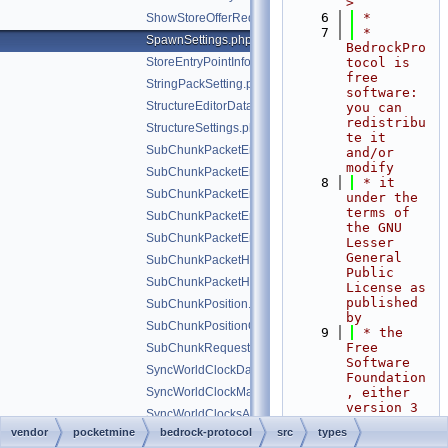
>
    6
 *
ShowStoreOfferRedirectType.php
    7
 * 
SpawnSettings.php
BedrockPro
StoreEntryPointInfo.php
tocol is 
free 
StringPackSetting.php
software: 
StructureEditorData.php
you can 
redistribu
StructureSettings.php
te it 
SubChunkPacketEntryCommon.php
and/or 
modify
SubChunkPacketEntryWithCache.php
    8
 * it 
SubChunkPacketEntryWithCacheList.php
under the 
terms of 
SubChunkPacketEntryWithoutCache.php
the GNU 
SubChunkPacketEntryWithoutCacheList.php
Lesser 
General 
SubChunkPacketHeightMapInfo.php
Public 
SubChunkPacketHeightMapType.php
License as 
published 
SubChunkPosition.php
by
SubChunkPositionOffset.php
    9
 * the 
Free 
SubChunkRequestResult.php
Software 
SyncWorldClockData.php
Foundation
SyncWorldClockMarkerData.php
, either 
version 3 
SyncWorldClocksAddTimeMarker.php
of the 
vendor
pocketmine
bedrock-protocol
src
types
SyncWorldClocksInitializeRegistry.php
License, 