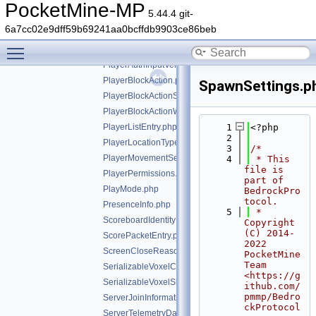
ParameterKeyframeValue.php
PocketMine-MP
5.44.4 git-
ParticleIds.php
6a7cc02e9dff59b69241aa0bcffdb9903ce86beb
PlayerAction.php
Toggle main menu visibility
PlayerAuthInputFlags.php
PlayerAuthInputVehicleInfo.php
PlayerBlockAction.php
SpawnSettings.p
PlayerBlockActionStopBreak.php
PlayerBlockActionWithBlockInfo.php
PlayerListEntry.php
    1
<?php
    2
PlayerLocationType.php
    3
/*
PlayerMovementSettings.php
    4
 * This 
file is 
PlayerPermissions.php
part of 
PlayMode.php
BedrockPro
tocol.
PresenceInfo.php
    5
 * 
ScoreboardIdentityPacketEntry.php
Copyright 
(C) 2014-
ScorePacketEntry.php
2022 
ScreenCloseReason.php
PocketMine 
Team 
SerializableVoxelCells.php
<https://g
SerializableVoxelShape.php
ithub.com/
pmmp/Bedro
ServerJoinInformation.php
ckProtocol
ServerTelemetryData.php