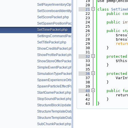
   19
use pmmp\enco
SetPlayerInventoryOptionsPacket.php
   20
   21
class 
SetTime
SetScoreboardIdentityPacket.php
   22
public
co
SetScorePacket.php
   23
   24
public
in
SetSpawnPositionPacket.php
   25
SetTimePacket.php
   26
public
st
   27
        $resu
SettingsCommandPacket.php
   28
        $resu
SetTitlePacket.php
   29
retur
   30
    }
ShowCreditsPacket.php
   31
ShowProfilePacket.php
   32
protected
   33
        $this
ShowStoreOfferPacket.php
   34
    }
SimpleEventPacket.php
   35
   36
protected
SimulationTypePacket.php
   37
        VarIn
SpawnExperienceOrbPacket.php
   38
    }
SpawnParticleEffectPacket.php
   39
   40
public
fu
StartGamePacket.php
   41
        retur
StopSoundPacket.php
   42
    }
   43
}
StructureBlockUpdatePacket.php
StructureTemplateDataRequestPacket.php
StructureTemplateDataResponsePacket.php
SubChunkPacket.php