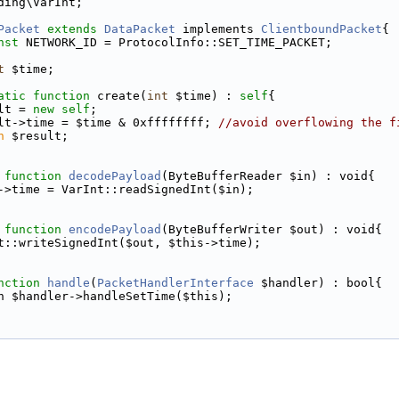
ding\VarInt;
Packet
extends
DataPacket
 implements 
ClientboundPacket
{
nst
 NETWORK_ID = ProtocolInfo::SET_TIME_PACKET;
t
 $time;
atic
function
 create(
int
 $time) : 
self
{
lt = 
new
self
;
lt->time = $time & 0xffffffff; 
//avoid overflowing the f
n
 $result;
function
decodePayload
(ByteBufferReader $in) : void{
->time = VarInt::readSignedInt($in);
function
encodePayload
(ByteBufferWriter $out) : void{
t::writeSignedInt($out, $this->time);
nction
handle
(
PacketHandlerInterface
 $handler) : bool{
n $handler->handleSetTime($this);