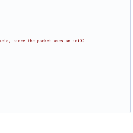
ield, since the packet uses an int32