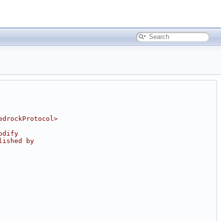
edrockProtocol>
odify
lished by