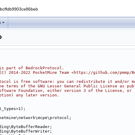
0bcffdb9903ce86beb
s
p
is part of BedrockProtocol.
(C) 2014-2022 PocketMine Team <https://github.com/pmmp/B
tocol is free software: you can redistribute it and/or m
he terms of the GNU Lesser General Public License as pub
oftware Foundation, either version 3 of the License, or
ption) any later version.
t_types=1);
ketmine\network\mcpe\protocol;
ding\ByteBufferReader;
ding\ByteBufferWriter;