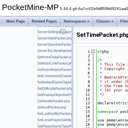
ServerboundPacket.php
PocketMine-MP
ServerboundPackSettingChangePacket.php
5.44.4 git-6a7cc02e9dff59b69241aa
ServerPlayerPostMovePositionPacket.php
ServerPresenceInfoPacket.php
Main Page
Related Pages
Namespaces
Classes
File
ServerSettingsRequestPacket.php
ServerSettingsResponsePacket.php
SetTimePacket.ph
ServerStatsPacket.php
ServerStoreInfoPacket.php
ServerToClientHandshakePacket.php
    1
<?php
    2
SetActorDataPacket.php
    3
/*
SetActorLinkPacket.php
    4
 * This file 
    5
 * Copyright 
SetActorMotionPacket.php
    6
 *
SetCommandsEnabledPacket.php
    7
 * BedrockPro
    8
 * it under t
SetDefaultGameTypePacket.php
    9
 * the Free S
SetDifficultyPacket.php
   10
 * (at your o
   11
 */
SetDisplayObjectivePacket.php
   12
SetHealthPacket.php
   13
declare(stric
   14
SetHudPacket.php
   15
namespace 
poc
SetLastHurtByPacket.php
   16
SetLocalPlayerAsInitializedPacket.php
   17
use pmmp\enco
   18
use pmmp\enco
SetPlayerGameTypePacket.php