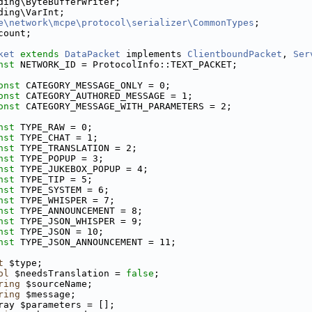
ding\ByteBufferWriter;
ding\VarInt;
e\network\mcpe\protocol\serializer\CommonTypes
;
count;
ket
extends
DataPacket
 implements 
ClientboundPacket
, 
Ser
nst
 NETWORK_ID = ProtocolInfo::TEXT_PACKET;
onst
 CATEGORY_MESSAGE_ONLY = 0;
onst
 CATEGORY_AUTHORED_MESSAGE = 1;
onst
 CATEGORY_MESSAGE_WITH_PARAMETERS = 2;
nst
 TYPE_RAW = 0;
nst
 TYPE_CHAT = 1;
nst
 TYPE_TRANSLATION = 2;
nst
 TYPE_POPUP = 3;
nst
 TYPE_JUKEBOX_POPUP = 4;
nst
 TYPE_TIP = 5;
nst
 TYPE_SYSTEM = 6;
nst
 TYPE_WHISPER = 7;
nst
 TYPE_ANNOUNCEMENT = 8;
nst
 TYPE_JSON_WHISPER = 9;
nst
 TYPE_JSON = 10;
nst
 TYPE_JSON_ANNOUNCEMENT = 11;
t
 $type;
ol
 $needsTranslation = 
false
;
ring
 $sourceName;
ring
 $message;
ray $parameters = [];