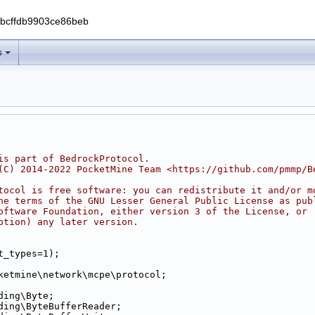
0bcffdb9903ce86beb
s
is part of BedrockProtocol.
(C) 2014-2022 PocketMine Team <https://github.com/pmmp/B
tocol is free software: you can redistribute it and/or m
he terms of the GNU Lesser General Public License as pub
oftware Foundation, either version 3 of the License, or
ption) any later version.
t_types=1);
ketmine\network\mcpe\protocol;
ding\Byte;
ding\ByteBufferReader;