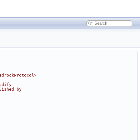
edrockProtocol>
odify
lished by