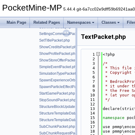
SetPlayerInventoryOptionsPacket.php
PocketMine-MP
SetScoreboardIdentityPacket.php
5.44.4 git-6a7cc02e9dff59b69241aa
SetScorePacket.php
SetSpawnPositionPacket.php
Main Page
Related Pages
Namespaces
Classes
File
SetTimePacket.php
SettingsCommandPacket.php
TextPacket.php
SetTitlePacket.php
ShowCreditsPacket.php
ShowProfilePacket.php
    1
<?php
    2
ShowStoreOfferPacket.php
    3
/*
SimpleEventPacket.php
    4
 * This file 
    5
 * Copyright 
SimulationTypePacket.php
    6
 *
SpawnExperienceOrbPacket.php
    7
 * BedrockPro
    8
 * it under t
SpawnParticleEffectPacket.php
    9
 * the Free S
StartGamePacket.php
   10
 * (at your o
   11
 */
StopSoundPacket.php
   12
StructureBlockUpdatePacket.php
   13
declare(stric
   14
StructureTemplateDataRequestPacket.php
   15
namespace 
poc
StructureTemplateDataResponsePacket.php
   16
SubChunkPacket.php
   17
use pmmp\enco
   18
use pmmp\enco
SubChunkRequestPacket.php