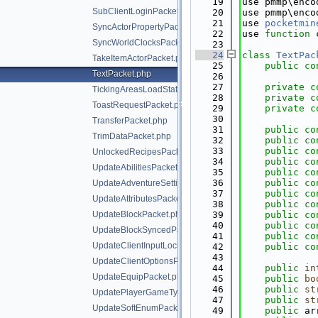
   19
use pmmp\enco
SubClientLoginPacket.php
   20
use pmmp\enco
   21
use 
pocketmin
SyncActorPropertyPacket.php
   22
use 
function
 
SyncWorldClocksPacket.php
   23
   24
class 
TextPac
TakeItemActorPacket.php
   25
public
co
TextPacket.php
   26
   27
private
c
TickingAreasLoadStatusPacket.php
   28
private
c
ToastRequestPacket.php
   29
private
c
   30
TransferPacket.php
   31
public
co
TrimDataPacket.php
   32
public
co
   33
public
co
UnlockedRecipesPacket.php
   34
public
co
UpdateAbilitiesPacket.php
   35
public
co
   36
public
co
UpdateAdventureSettingsPacket.php
   37
public
co
UpdateAttributesPacket.php
   38
public
co
UpdateBlockPacket.php
   39
public
co
   40
public
co
UpdateBlockSyncedPacket.php
   41
public
co
UpdateClientInputLocksPacket.php
   42
public
co
   43
UpdateClientOptionsPacket.php
   44
public
in
UpdateEquipPacket.php
   45
public
bo
   46
public
st
UpdatePlayerGameTypePacket.php
   47
public
st
UpdateSoftEnumPacket.php
   49
public
 ar