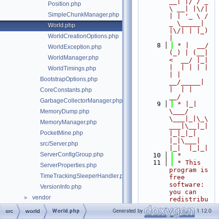
__| |/ / _ 
Position.php
\ __| |\/| 
SimpleChunkManager.php
| | '_ \ / 
_ \_____| 
World.php
|\/| | |_) 
WorldCreationOptions.php
|
    8
 * |  __/ 
WorldException.php
(_) | (__|   
WorldManager.php
<  __/ |_| 
|  | | | | 
WorldTimings.php
| |  
BootstrapOptions.php
__/_____| 
|  | |  
CoreConstants.php
__/
GarbageCollectorManager.php
    9
 * |_|   
\___/ 
MemoryDump.php
\___|_|\_\
MemoryManager.php
___|\__|_|  
PocketMine.php
|_|_|_| 
|_|\___|     
src/Server.php
|_|  |_|_|
ServerConfigGroup.php
   10
 *
   11
 * This 
ServerProperties.php
program is 
TimeTrackingSleeperHandler.php
free 
software: 
VersionInfo.php
you can 
vendor
►
redistribu
te it 
World.php
Generated by
1.12.0
src
world
and/or 