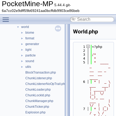
PocketMine-MP
timings
►
5.44.4 git-
updater
►
6a7cc02e9dff59b69241aa0bcffdb9903ce86beb
utils
►
Toggle main menu visibility
wizard
►
world
▼
World.php
biome
►
format
►
generator
►
    1
<?php
light
►
    2
    3
/*
particle
►
    4
 *
sound
►
    5
 *  ____            
_        _   
utils
►
__  __ _                  
BlockTransaction.php
__  __ 
____
ChunkListener.php
    6
 * |  _ \ 
ChunkListenerNoOpTrait.php
___   ___| 
| _____| 
ChunkLoader.php
|_|  \/  
ChunkLockId.php
(_)_ __   
ChunkManager.php
___      |  
\/  |  _ \
ChunkTicker.php
    7
 * | |_) 
Explosion.php
/ _ \ / 