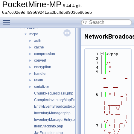
form
►
PocketMine-MP
5.44.4 git-
inventory
►
6a7cc02e9dff59b69241aa0bcffdb9903ce86beb
item
►
Toggle main menu visibility
lang
►
network
▼
mcpe
▼
NetworkBroadcas
auth
►
cache
►
compression
    1
<?php
►
    2
convert
►
    3
/*
encryption
►
    4
 *
    5
 *  ____            
handler
►
_        _   
raklib
►
__  __ _                  
__  __ 
serializer
►
____
ChunkRequestTask.php
    6
 * |  _ \ 
___   ___| 
ComplexInventoryMapEntry.php
| _____| 
EntityEventBroadcaster.php
|_|  \/  
(_)_ __   
InventoryManager.php
___      |  
InventoryManagerEntry.php
\/  |  _ \
    7
 * | |_) 
ItemStackInfo.php
/ _ \ / 
JwtException.php