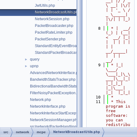
__| |/ / _ 
\ __| |\/| 
JwtUtils.php
| | '_ \ / 
NetworkBroadcastUtils.php
_ \_____| 
NetworkSession.php
|\/| | |_) 
|
PacketBroadcaster.php
    8
 * |  __/ 
PacketRateLimiter.php
(_) | (__|   
<  __/ |_| 
PacketSender.php
|  | | | | 
StandardEntityEventBroadcaster.php
| |  
__/_____| 
StandardPacketBroadcaster.php
|  | |  
query
►
__/
    9
 * |_|   
upnp
►
\___/ 
AdvancedNetworkInterface.php
\___|_|\_\
___|\__|_|  
BandwidthStatsTracker.php
|_|_|_| 
BidirectionalBandwidthStatsTracker.php
|_|\___|     
|_|  |_|_|
FilterNoisyPacketException.php
   10
 *
Network.php
   11
 * This 
program is 
NetworkInterface.php
free 
NetworkInterfaceStartException.php
software: 
NetworkSessionManager.php
you can 
redistribu
src/network/PacketHandlingException.php
te it 
NetworkBroadcastUtils.php
src
network
mcpe
RawPacketHandler.php
and/or 