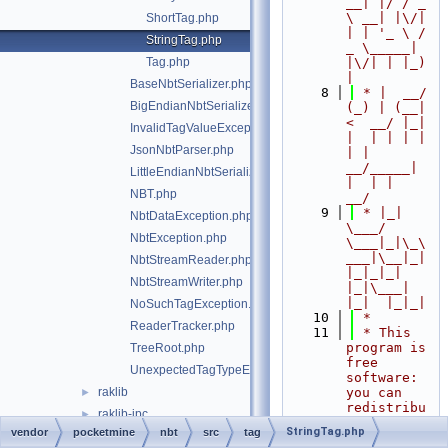
__| |/ / _ 
\ __| |\/| 
ShortTag.php
| | '_ \ / 
StringTag.php
_ \_____| 
Tag.php
|\/| | |_) 
|
BaseNbtSerializer.php
    8
 * |  __/ 
BigEndianNbtSerializer.php
(_) | (__|   
<  __/ |_| 
InvalidTagValueException.php
|  | | | | 
JsonNbtParser.php
| |  
__/_____| 
LittleEndianNbtSerializer.php
|  | |  
NBT.php
__/
    9
 * |_|   
NbtDataException.php
\___/ 
NbtException.php
\___|_|\_\
___|\__|_|  
NbtStreamReader.php
|_|_|_| 
NbtStreamWriter.php
|_|\___|     
|_|  |_|_|
NoSuchTagException.php
   10
 *
ReaderTracker.php
   11
 * This 
program is 
TreeRoot.php
free 
UnexpectedTagTypeException.php
software: 
raklib
you can 
►
redistribu
raklib-ipc
►
te it 
StringTag.php
vendor
pocketmine
nbt
src
tag
snooze
►
and/or 