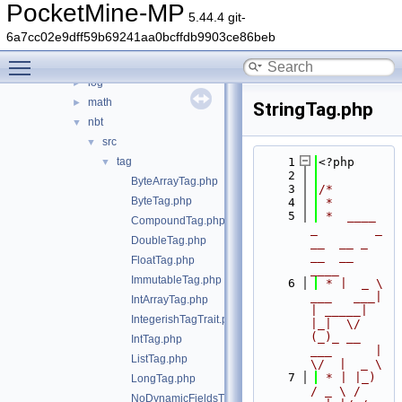
binaryutils
►
PocketMine-MP
5.44.4 git-
callback-validator
►
6a7cc02e9dff59b69241aa0bcffdb9903ce86beb
color
►
Toggle main menu visibility
errorhandler
►
log
►
math
►
StringTag.php
nbt
▼
src
▼
tag
    1
<?php
▼
    2
ByteArrayTag.php
    3
/*
ByteTag.php
    4
 *
    5
 *  ____            
CompoundTag.php
_        _   
DoubleTag.php
__  __ _                  
__  __ 
FloatTag.php
____
ImmutableTag.php
    6
 * |  _ \ 
___   ___| 
IntArrayTag.php
| _____| 
IntegerishTagTrait.php
|_|  \/  
(_)_ __   
IntTag.php
___      |  
ListTag.php
\/  |  _ \
    7
 * | |_) 
LongTag.php
/ _ \ / 
NoDynamicFieldsTrait.php