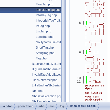
__| |/ / _ 
\ __| |\/| 
FloatTag.php
| | '_ \ / 
ImmutableTag.php
_ \_____| 
IntArrayTag.php
|\/| | |_) 
|
IntegerishTagTrait.php
    8
 * |  __/ 
IntTag.php
(_) | (__|   
<  __/ |_| 
ListTag.php
|  | | | | 
LongTag.php
| |  
__/_____| 
NoDynamicFieldsTrait.php
|  | |  
ShortTag.php
__/
    9
 * |_|   
StringTag.php
\___/ 
Tag.php
\___|_|\_\
___|\__|_|  
BaseNbtSerializer.php
|_|_|_| 
BigEndianNbtSerializer.php
|_|\___|     
|_|  |_|_|
InvalidTagValueException.php
   10
 *
JsonNbtParser.php
   11
 * This 
program is 
LittleEndianNbtSerializer.php
free 
NBT.php
software: 
NbtDataException.php
you can 
redistribu
NbtException.php
te it 
ImmutableTag.php
vendor
pocketmine
nbt
src
tag
NbtStreamReader.php
and/or 