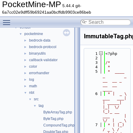
Files
▼
PocketMine-MP
5.44.4 git-
File List
▼
6a7cc02e9dff59b69241aa0bcffdb9903ce86beb
generated
►
Toggle main menu visibility
src
►
vendor
▼
pocketmine
▼
ImmutableTag.ph
bedrock-data
►
bedrock-protocol
►
binaryutils
    1
<?php
►
    2
callback-validator
►
    3
/*
color
►
    4
 *
    5
 *  ____            
errorhandler
►
_        _   
log
►
__  __ _                  
__  __ 
math
►
____
nbt
▼
    6
 * |  _ \ 
___   ___| 
src
▼
| _____| 
tag
▼
|_|  \/  
(_)_ __   
ByteArrayTag.php
___      |  
ByteTag.php
\/  |  _ \
    7
 * | |_) 
CompoundTag.php
/ _ \ / 
DoubleTag.php